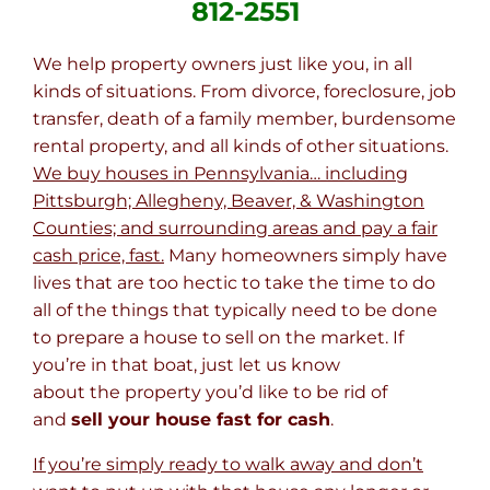
812-2551
We help property owners just like you, in all
kinds of situations. From divorce, foreclosure, job
transfer, death of a family member, burdensome
rental property, and all kinds of other situations.
We buy houses in Pennsylvania… including
Pittsburgh; Allegheny, Beaver, & Washington
Counties; and surrounding areas and pay a fair
cash price, fast.
Many homeowners simply have
lives that are too hectic to take the time to do
all of the things that typically need to be done
to prepare a house to sell on the market. If
you’re in that boat, just let us know
about the property you’d like to be rid of
and
sell your house fast for cash
.
If you’re simply ready to walk away and don’t