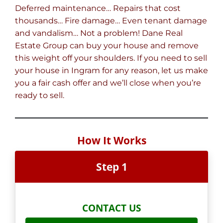
Deferred maintenance… Repairs that cost
thousands… Fire damage… Even tenant damage
and vandalism… Not a problem! Dane Real
Estate Group can buy your house and remove
this weight off your shoulders. If you need to sell
your house in Ingram for any reason, let us make
you a fair cash offer and we’ll close when you’re
ready to sell.
How It Works
Step 1
CONTACT US