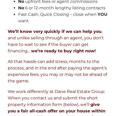
No
upfront fees or agent commissions
No
6 or 12-month lengthy listing contracts
Fast Cash, Quick Closing – close when
YOU
want
We’ll know very quickly if we can help you
,
and unlike selling through an agent, you don’t
have to wait to see if the buyer can get
financing…
we’re ready to buy right now!
All that hassle can add stress, months to the
process, and in the end after paying the agent’s
expensive fees, you may or may not be ahead of
the game.
We work differently at Dane Real Estate Group.
When you contact us and submit the short
property information form (below), we’ll
give
you a fair all-cash offer on your house within