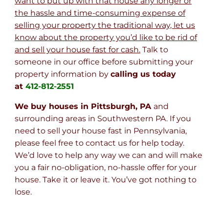
want to put up with that house any longer or
the hassle and time-consuming expense of
selling your property the traditional way, let us
know about the property you’d like to be rid of
and sell your house fast for cash.
Talk to
someone in our office before submitting your
property information by
calling us today
at
412-812-2551
We buy houses in Pittsburgh, PA
and
surrounding areas in Southwestern PA. If you
need to sell your house fast in Pennsylvania,
please feel free to contact us for help today.
We’d love to help any way we can and will make
you a fair no-obligation, no-hassle offer for your
house. Take it or leave it. You’ve got nothing to
lose
.