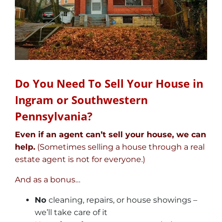
Do You Need To Sell Your House in
Ingram or Southwestern
Pennsylvania?
Even if an agent can’t sell your house, we can
help.
(Sometimes selling a house through a real
estate agent is not for everyone.)
And as a bonus…
No
cleaning, repairs, or house showings –
we’ll take care of it