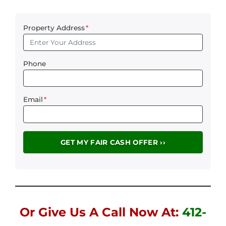
Property Address
*
Phone
Email
*
Or Give Us A Call Now At:
412-