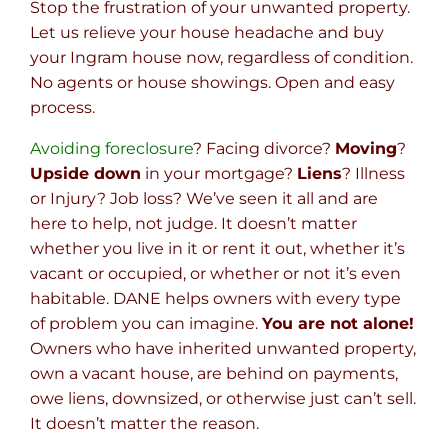
Stop the frustration of your unwanted property.
Let us relieve your house headache and buy
your Ingram house now, regardless of condition.
No agents or house showings. Open and easy
process.
Avoiding foreclosure
? Facing divorce?
Moving
?
Upside down
in your mortgage?
Liens
? Illness
or Injury? Job loss? We’ve seen it all and are
here to help, not judge. It doesn’t matter
whether you live in it or rent it out, whether it’s
vacant or occupied, or whether or not it’s even
habitable. DANE helps owners with every type
of problem you can imagine.
You are not alone!
Owners who have inherited unwanted property,
own a vacant house, are behind on payments,
owe liens, downsized, or otherwise just can’t sell.
It doesn’t matter the reason.