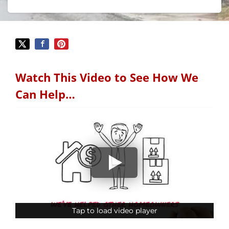
Watch This Video to See How We
Can Help…
Tap to load video player
Tap to load video player