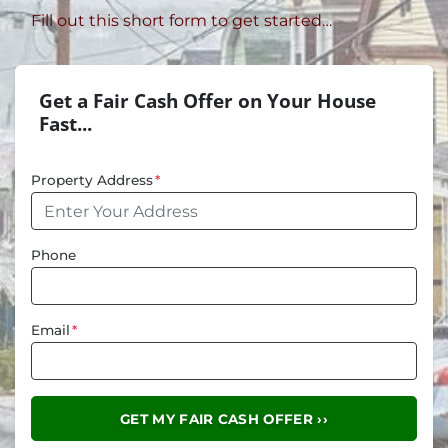
Fill out this short form to get started…
Get a Fair Cash Offer on Your House
Fast...
Property Address
*
Phone
Email
*