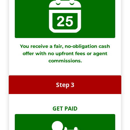
You receive a fair, no-obligation cash
offer with no upfront fees or agent
commissions.
Step 3
GET PAID