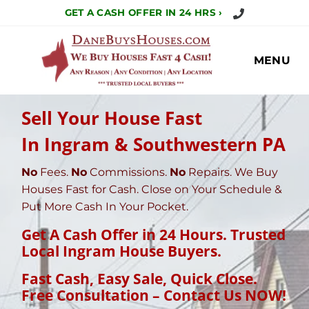
Call Us Today!
GET A CASH OFFER IN 24 HRS ›
MENU
Sell Your House Fast
In Ingram & Southwestern PA
No
Fees.
No
Commissions.
No
Repairs. We Buy
Houses Fast for Cash. Close on Your Schedule &
Put More Cash In Your Pocket.
Get A Cash Offer in 24 Hours. Trusted
Local Ingram House Buyers.
Fast Cash, Easy Sale, Quick Close
.
Free Consultation – Contact Us NOW!