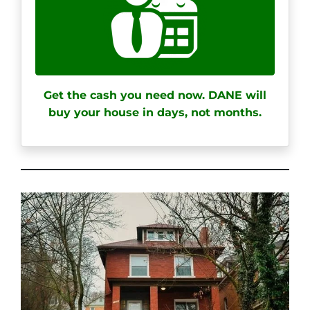
Get the cash you need now. DANE will
buy your house in days, not months.