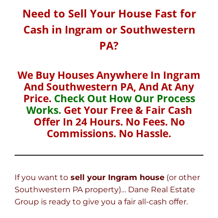
Need to Sell Your House Fast for
Cash in Ingram or Southwestern
PA?
We Buy Houses Anywhere In Ingram
And Southwestern PA, And At Any
Price.
Check Out How Our Process
Works.
Get Your Free & Fair Cash
Offer In 24 Hours. No Fees. No
Commissions. No Hassle.
If you want to
sell your Ingram house
(or other
Southwestern PA property)… Dane Real Estate
Group is ready to give you a fair all-cash offer.