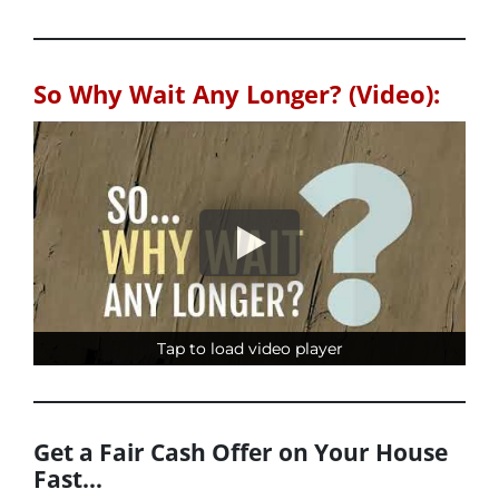
So Why Wait Any Longer? (Video):
Tap to load video player
Tap to load video player
Get a Fair Cash Offer on Your House
Fast…