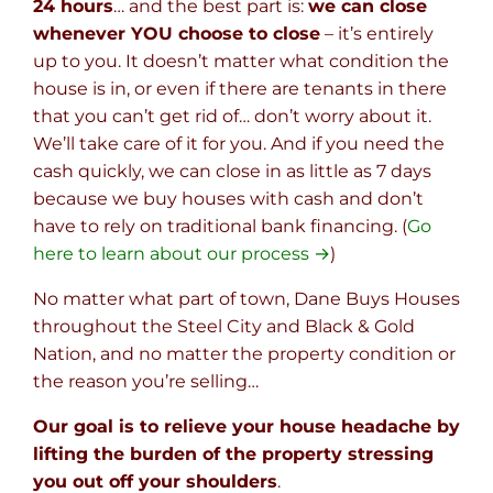
24 hours
… and the best part is:
we can close
whenever YOU choose to close
– it’s entirely
up to you. It doesn’t matter what condition the
house is in, or even if there are tenants in there
that you can’t get rid of… don’t worry about it.
We’ll take care of it for you. And if you need the
cash quickly, we can close in as little as 7 days
because we buy houses with cash and don’t
have to rely on traditional bank financing. (
Go
here to learn about our process →
)
No matter what part of town, Dane Buys Houses
throughout the Steel City and Black & Gold
Nation, and no matter the property condition or
the reason you’re selling…
Our goal is to relieve your house headache by
lifting the burden of the property stressing
you out off your shoulders
.