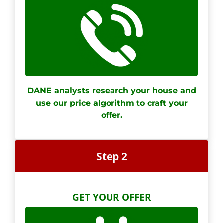
DANE analysts research your house and
use our price algorithm
to craft your
offer.
Step 2
GET YOUR OFFER