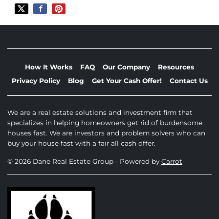
How It Works
FAQ
Our Company
Resources
Privacy Policy
Blog
Get Your Cash Offer!
Contact Us
We are a real estate solutions and investment firm that
specializes in helping homeowners get rid of burdensome
houses fast. We are investors and problem solvers who can
buy your house fast with a fair all cash offer.
© 2026 Dane Real Estate Group - Powered by
Carrot