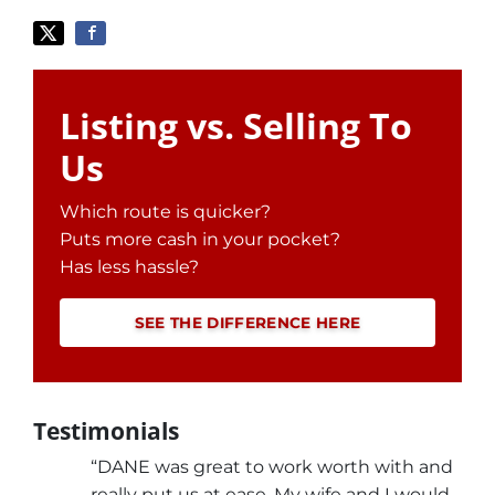
Listing vs. Selling To
Us
Which route is quicker?
Puts more cash in your pocket?
Has less hassle?
SEE THE DIFFERENCE HERE
Testimonials
“DANE was great to work worth with and
really put us at ease. My wife and I would