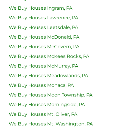
We Buy Houses Ingram, PA
We Buy Houses Lawrence, PA
We Buy Houses Leetsdale, PA
We Buy Houses McDonald, PA
We Buy Houses McGovern, PA
We Buy Houses McKees Rocks, PA
We Buy Houses McMurray, PA
We Buy Houses Meadowlands, PA
We Buy Houses Monaca, PA
We Buy Houses Moon Township, PA
We Buy Houses Morningside, PA
We Buy Houses Mt. Oliver, PA
We Buy Houses Mt. Washington, PA