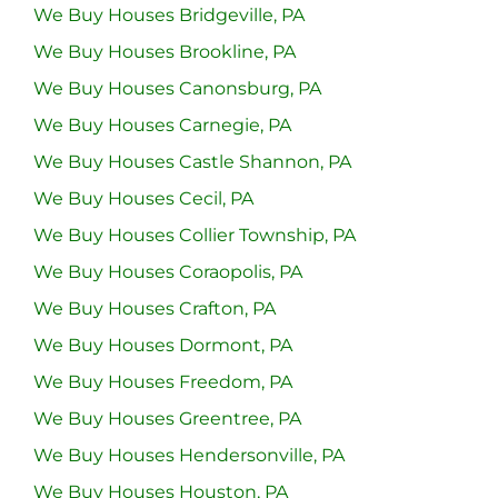
We Buy Houses Bridgeville, PA
We Buy Houses Brookline, PA
We Buy Houses Canonsburg, PA
We Buy Houses Carnegie, PA
We Buy Houses Castle Shannon, PA
We Buy Houses Cecil, PA
We Buy Houses Collier Township, PA
We Buy Houses Coraopolis, PA
We Buy Houses Crafton, PA
We Buy Houses Dormont, PA
We Buy Houses Freedom, PA
We Buy Houses Greentree, PA
We Buy Houses Hendersonville, PA
We Buy Houses Houston, PA