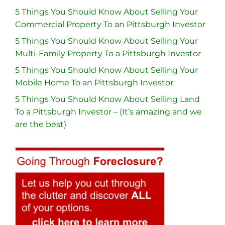
5 Things You Should Know About Selling Your
Commercial Property To an Pittsburgh Investor
5 Things You Should Know About Selling Your
Multi-Family Property To a Pittsburgh Investor
5 Things You Should Know About Selling Your
Mobile Home To an Pittsburgh Investor
5 Things You Should Know About Selling Land
To a Pittsburgh Investor – (It’s amazing and we
are the best)