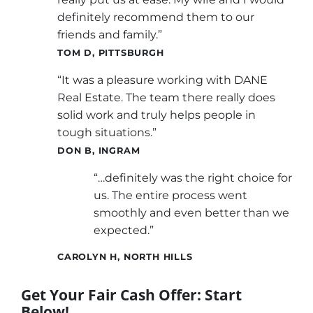
definitely recommend them to our
friends and family.”
TOM D, PITTSBURGH
“It was a pleasure working with DANE
Real Estate. The team there really does
solid work and truly helps people in
tough situations.”
DON B, INGRAM
“…definitely was the right choice for
us. The entire process went
smoothly and even better than we
expected.”
CAROLYN H, NORTH HILLS
Get Your Fair Cash Offer: Start
Below!