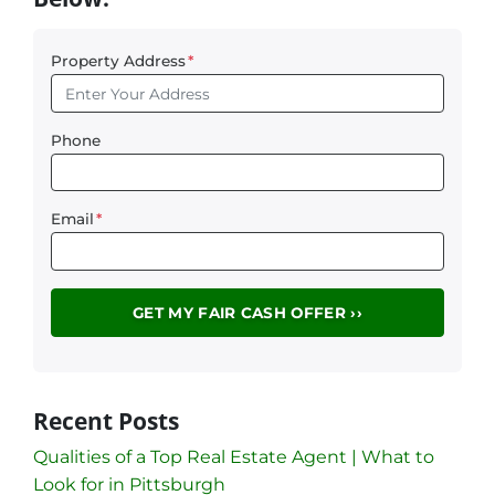
Property Address
*
Phone
Email
*
Recent Posts
Qualities of a Top Real Estate Agent | What to
Look for in Pittsburgh