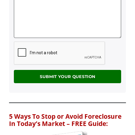
5 Ways To Stop or Avoid Foreclosure
In Today’s Market – FREE Guide: