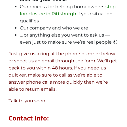
Our process for helping homeowners
stop
foreclosure in Pittsburgh
if your situation
qualifies
Our company and who we are
… or anything else you want to ask us —
even just to make sure we’re real people 🙂
Just give us a ring at the phone number below
or shoot us an email through the form. We’ll get
back to you within 48 hours. If you need us
quicker, make sure to call as we’re able to
answer phone calls more quickly than we’re
able to return emails.
Talk to you soon!
Contact Info: