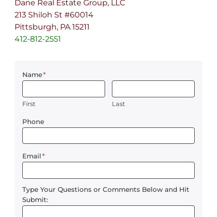
Dane Real Estate Group, LLC
213 Shiloh St #60014
Pittsburgh, PA 15211
412-812-2551
Name
*
First
Last
Phone
Email
*
Type Your Questions or Comments Below and Hit
Submit: