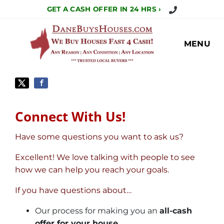
Call Us Today!
GET A CASH OFFER IN 24 HRS ›
MENU
Connect With Us!
Have some questions you want to ask us?
Excellent! We love talking with people to see
how we can help you reach your goals.
If you have questions about…
Our process for making you an
all-cash
offer for your house