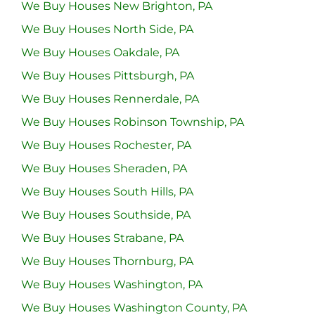
We Buy Houses New Brighton, PA
We Buy Houses North Side, PA
We Buy Houses Oakdale, PA
We Buy Houses Pittsburgh, PA
We Buy Houses Rennerdale, PA
We Buy Houses Robinson Township, PA
We Buy Houses Rochester, PA
We Buy Houses Sheraden, PA
We Buy Houses South Hills, PA
We Buy Houses Southside, PA
We Buy Houses Strabane, PA
We Buy Houses Thornburg, PA
We Buy Houses Washington, PA
We Buy Houses Washington County, PA