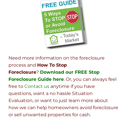
Need more information on the foreclosure
process and
How To Stop
Foreclosure
?
Download our FREE Stop
Foreclosure Guide here
. Or, you can always feel
free to
Contact us
anytime if you have
questions, want a no hassle Situation
Evaluation, or want to just learn more about
how we can help homeowners avoid foreclosure
or sell unwanted properties for cash.