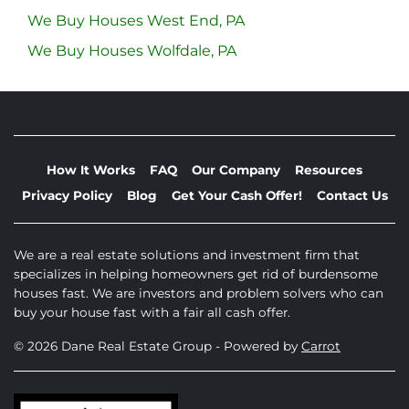
We Buy Houses West End, PA
We Buy Houses Wolfdale, PA
How It Works
FAQ
Our Company
Resources
Privacy Policy
Blog
Get Your Cash Offer!
Contact Us
We are a real estate solutions and investment firm that
specializes in helping homeowners get rid of burdensome
houses fast. We are investors and problem solvers who can
buy your house fast with a fair all cash offer.
© 2026 Dane Real Estate Group - Powered by
Carrot