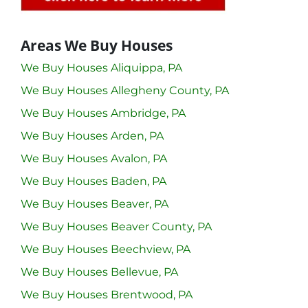
Areas We Buy Houses
We Buy Houses Aliquippa, PA
We Buy Houses Allegheny County, PA
We Buy Houses Ambridge, PA
We Buy Houses Arden, PA
We Buy Houses Avalon, PA
We Buy Houses Baden, PA
We Buy Houses Beaver, PA
We Buy Houses Beaver County, PA
We Buy Houses Beechview, PA
We Buy Houses Bellevue, PA
We Buy Houses Brentwood, PA