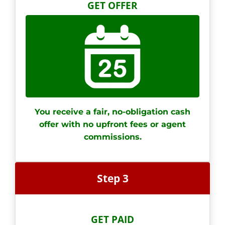
GET OFFER
You receive a fair, no-obligation cash
offer with no upfront fees or agent
commissions.
Step 3
GET PAID