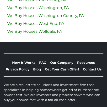
We Buy Houses Washington, PA
We Buy Houses Washington County, PA
We Buy Houses West End, PA
We Buy Houses Wolfdale, PA
How It Works
FAQ
Our Company
Resources
Privacy Policy
Blog
Get Your Cash Offer!
Contact Us
We are a real estate solutions and investment firm that
specializes in helping homeowners get rid of burdensome
houses fast. We are investors and problem solvers who can
buy your house fast with a fair all cash offer.