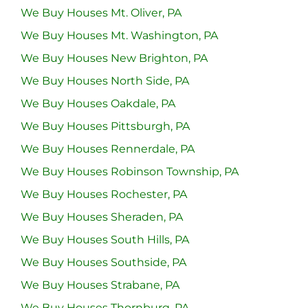
We Buy Houses Mt. Oliver, PA
We Buy Houses Mt. Washington, PA
We Buy Houses New Brighton, PA
We Buy Houses North Side, PA
We Buy Houses Oakdale, PA
We Buy Houses Pittsburgh, PA
We Buy Houses Rennerdale, PA
We Buy Houses Robinson Township, PA
We Buy Houses Rochester, PA
We Buy Houses Sheraden, PA
We Buy Houses South Hills, PA
We Buy Houses Southside, PA
We Buy Houses Strabane, PA
We Buy Houses Thornburg, PA