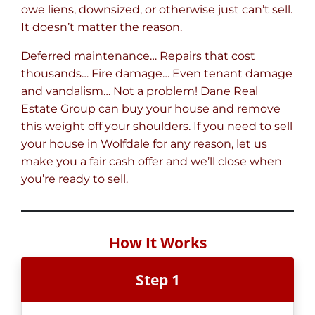
owe liens, downsized, or otherwise just can’t sell.
It doesn’t matter the reason.
Deferred maintenance… Repairs that cost
thousands… Fire damage… Even tenant damage
and vandalism… Not a problem! Dane Real
Estate Group can buy your house and remove
this weight off your shoulders. If you need to sell
your house in Wolfdale for any reason, let us
make you a fair cash offer and we’ll close when
you’re ready to sell.
How It Works
Step 1