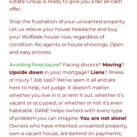
Estate Group is ready to give you a fair all-cash
offer.
Stop the frustration of your unwanted property.
Let us relieve your house headache and buy
your Wolfdale house now, regardless of
condition. No agents or house showings. Open
and easy process.
Avoiding foreclosure
? Facing divorce?
Moving
?
Upside down
in your mortgage?
Liens
? Illness
or Injury? Job loss? We’ve seen it all and are
here to help, not judge. It doesn’t matter
whether you live in it or rent it out, whether it’s
vacant or occupied, or whether or not it’s even
habitable. DANE helps owners with every type
of problem you can imagine.
You are not alone!
Owners who have inherited unwanted property,
own a vacant house, are behind on payments,