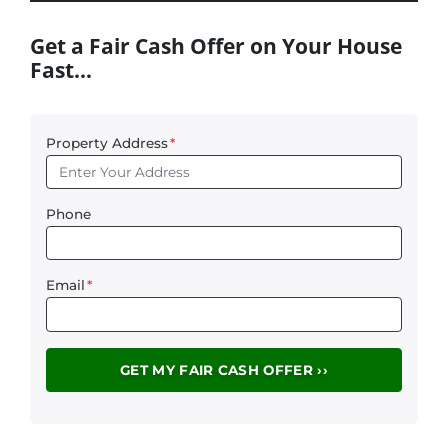
Get a Fair Cash Offer on Your House
Fast…
Property Address
*
Phone
Email
*