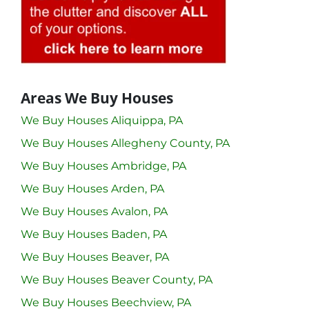
Areas We Buy Houses
We Buy Houses Aliquippa, PA
We Buy Houses Allegheny County, PA
We Buy Houses Ambridge, PA
We Buy Houses Arden, PA
We Buy Houses Avalon, PA
We Buy Houses Baden, PA
We Buy Houses Beaver, PA
We Buy Houses Beaver County, PA
We Buy Houses Beechview, PA