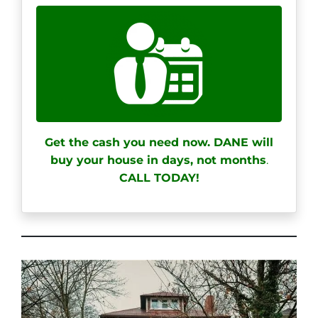
Get the cash you need now. DANE will
buy your house in days, not months
.
CALL TODAY!