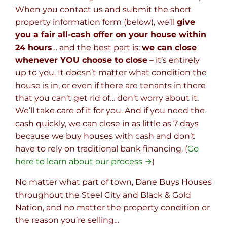
When you contact us and submit the short
property information form (below), we’ll
give
you a fair all-cash offer on your house within
24 hours
… and the best part is:
we can close
whenever YOU choose to close
– it’s entirely
up to you. It doesn’t matter what condition the
house is in, or even if there are tenants in there
that you can’t get rid of… don’t worry about it.
We’ll take care of it for you. And if you need the
cash quickly, we can close in as little as 7 days
because we buy houses with cash and don’t
have to rely on traditional bank financing. (
Go
here to learn about our process →
)
No matter what part of town, Dane Buys Houses
throughout the Steel City and Black & Gold
Nation, and no matter the property condition or
the reason you’re selling…