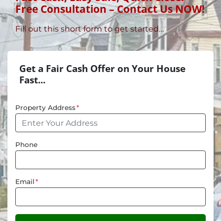
Free Consultation – Contact Us NOW!
Fill out this short form to get started…
Get a Fair Cash Offer on Your House
Fast...
Property Address
*
Phone
Email
*