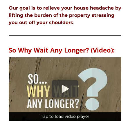
Our goal is to relieve your house headache by
lifting the burden of the property stressing
you out off your shoulders
.
So Why Wait Any Longer? (Video):
Tap to load video player
Tap to load video player