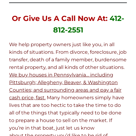
Or Give Us A Call Now At:
412-
812-2551
We help property owners just like you, in all
kinds of situations. From divorce, foreclosure, job
transfer, death of a family member, burdensome
rental property, and all kinds of other situations.
We buy houses in Pennsylvania… including
Pittsburgh; Allegheny, Beaver, & Washington
Counties; and surrounding areas and pay a fair
cash price, fast.
Many homeowners simply have
lives that are too hectic to take the time to do
all of the things that typically need to be done
to prepare a house to sell on the market. If
you’re in that boat, just let us know
about the property you’d like to be rid of