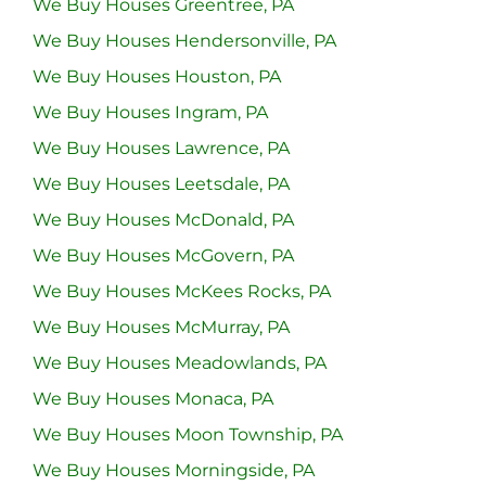
We Buy Houses Greentree, PA
We Buy Houses Hendersonville, PA
We Buy Houses Houston, PA
We Buy Houses Ingram, PA
We Buy Houses Lawrence, PA
We Buy Houses Leetsdale, PA
We Buy Houses McDonald, PA
We Buy Houses McGovern, PA
We Buy Houses McKees Rocks, PA
We Buy Houses McMurray, PA
We Buy Houses Meadowlands, PA
We Buy Houses Monaca, PA
We Buy Houses Moon Township, PA
We Buy Houses Morningside, PA