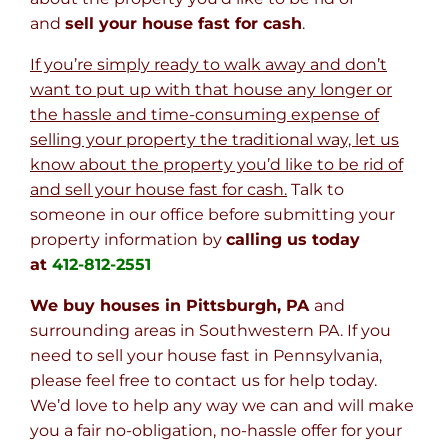
and
sell your house fast for cash
.
If you’re simply ready to walk away and don’t
want to put up with that house any longer or
the hassle and time-consuming expense of
selling your property the traditional way, let us
know about the property you’d like to be rid of
and sell your house fast for cash.
Talk to
someone in our office before submitting your
property information by
calling us today
at
412-812-2551
We buy houses in Pittsburgh, PA
and
surrounding areas in Southwestern PA. If you
need to sell your house fast in Pennsylvania,
please feel free to contact us for help today.
We’d love to help any way we can and will make
you a fair no-obligation, no-hassle offer for your