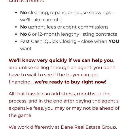
And as a bonus…
No
cleaning, repairs, or house showings –
we’ll take care of it
No
upfront fees or agent commissions
No
6 or 12-month lengthy listing contracts
Fast Cash, Quick Closing – close when
YOU
want
We’ll know very quickly if we can help you
,
and unlike selling through an agent, you don’t
have to wait to see if the buyer can get
financing…
we’re ready to buy right now!
All that hassle can add stress, months to the
process, and in the end after paying the agent’s
expensive fees, you may or may not be ahead of
the game.
We work differently at Dane Real Estate Group.