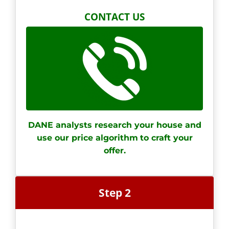
CONTACT US
DANE analysts research your house and
use our price algorithm
to craft your
offer.
Step 2