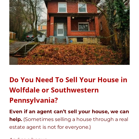
Do You Need To Sell Your House in
Wolfdale or Southwestern
Pennsylvania?
Even if an agent can’t sell your house, we can
help.
(Sometimes selling a house through a real
estate agent is not for everyone.)