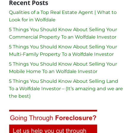
Recent Posts
Qualities of a Top Real Estate Agent | What to
Look for in Wolfdale
5 Things You Should Know About Selling Your
Commercial Property To an Wolfdale Investor
5 Things You Should Know About Selling Your
Multi-Family Property To a Wolfdale Investor
5 Things You Should Know About Selling Your
Mobile Home To an Wolfdale Investor
5 Things You Should Know About Selling Land
To a Wolfdale Investor – (It’s amazing and we are
the best)