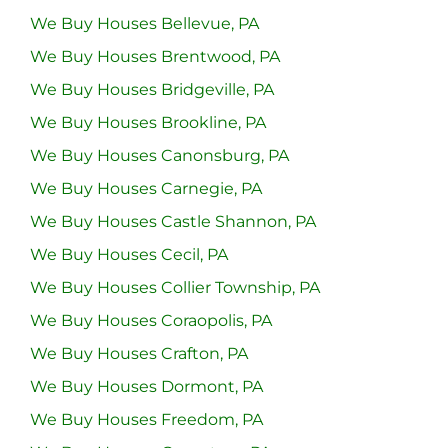
We Buy Houses Bellevue, PA
We Buy Houses Brentwood, PA
We Buy Houses Bridgeville, PA
We Buy Houses Brookline, PA
We Buy Houses Canonsburg, PA
We Buy Houses Carnegie, PA
We Buy Houses Castle Shannon, PA
We Buy Houses Cecil, PA
We Buy Houses Collier Township, PA
We Buy Houses Coraopolis, PA
We Buy Houses Crafton, PA
We Buy Houses Dormont, PA
We Buy Houses Freedom, PA