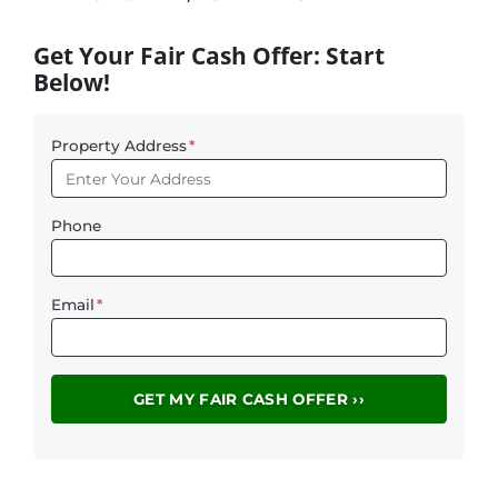
Get Your Fair Cash Offer: Start
Below!
Property Address
*
Phone
Email
*