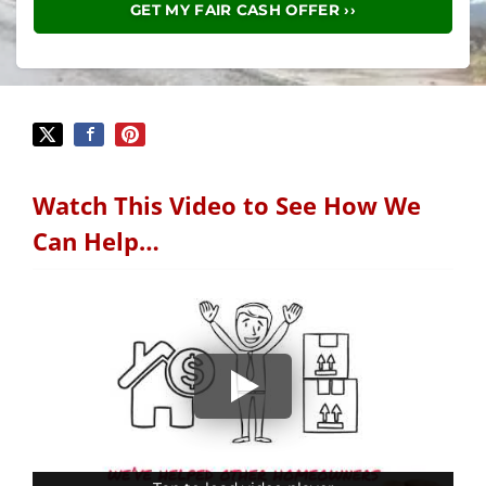
Watch This Video to See How We
Can Help…