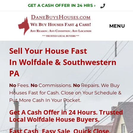
Call Us Today!
GET A CASH OFFER IN 24 HRS ›
MENU
Sell Your House Fast
In Wolfdale & Southwestern
PA
No
Fees.
No
Commissions.
No
Repairs. We Buy
Houses Fast for Cash. Close on Your Schedule &
Put More Cash In Your Pocket.
Get A Cash Offer in 24 Hours. Trusted
Local Wolfdale House Buyers.
Fast Cash, Easy Sale, Quick Close
.