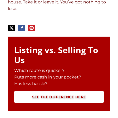
house. Take it or leave it. You’ve got nothing to
lose
.
Listing vs. Selling To
Us
Which route is quicker?
Puts more cash in your pocket?
Has less hassle?
SEE THE DIFFERENCE HERE