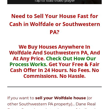
Tap to load video player
Tap to load video player
Need to Sell Your House Fast for
Cash in Wolfdale or Southwestern
PA?
We Buy Houses Anywhere In
Wolfdale And Southwestern PA, And
At Any Price.
Check Out How Our
Process Works.
Get Your Free & Fair
Cash Offer In 24 Hours. No Fees. No
Commissions. No Hassle.
If you want to
sell your Wolfdale house
(or
other Southwestern PA property)… Dane Real