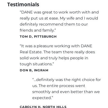
Testimonials
“DANE was great to work worth with and
really put us at ease. My wife and I would
definitely recommend them to our
friends and family.”
TOM D, PITTSBURGH
“It was a pleasure working with DANE
Real Estate. The team there really does
solid work and truly helps people in
tough situations.”
DON B, INGRAM
“…definitely was the right choice for
us. The entire process went
smoothly and even better than we
expected.”
CAROLYN H, NORTH HILLS