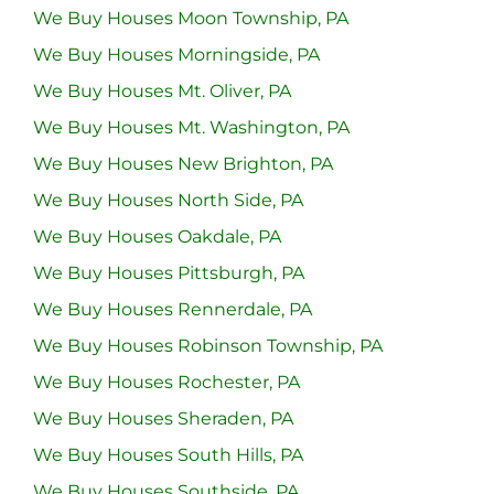
We Buy Houses Moon Township, PA
We Buy Houses Morningside, PA
We Buy Houses Mt. Oliver, PA
We Buy Houses Mt. Washington, PA
We Buy Houses New Brighton, PA
We Buy Houses North Side, PA
We Buy Houses Oakdale, PA
We Buy Houses Pittsburgh, PA
We Buy Houses Rennerdale, PA
We Buy Houses Robinson Township, PA
We Buy Houses Rochester, PA
We Buy Houses Sheraden, PA
We Buy Houses South Hills, PA
We Buy Houses Southside, PA