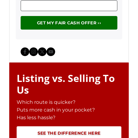
Facebook
Instagram
Twitter
YouTube
Listing vs. Selling To
Us
Which route is quicker?
Puts more cash in your pocket?
Has less hassle?
SEE THE DIFFERENCE HERE