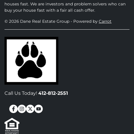
houses fast. We are investors and problem solvers who can
buy your house fast with a fair all cash offer.
© 2026 Dane Real Estate Group - Powered by
Carrot
Call Us Today!
412-812-2551
Facebook
Instagram
Twitter
YouTube