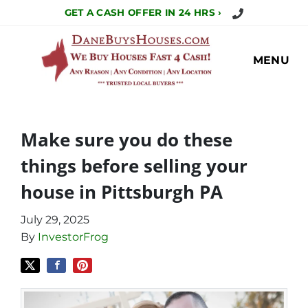
Call Us Today!
GET A CASH OFFER IN 24 HRS ›
MENU
Make sure you do these
things before selling your
house in Pittsburgh PA
July 29, 2025
By
InvestorFrog