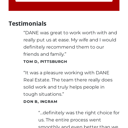
Testimonials
“DANE was great to work worth with and
really put us at ease. My wife and I would
definitely recommend them to our
friends and family.”
TOM D, PITTSBURGH
“It was a pleasure working with DANE
Real Estate. The team there really does
solid work and truly helps people in
tough situations.”
DON B, INGRAM
“…definitely was the right choice for
us. The entire process went
smoothly and even better than we