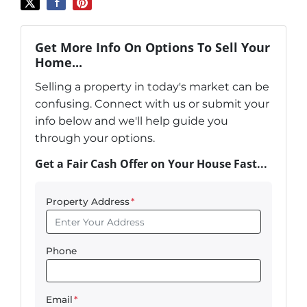
Get More Info On Options To Sell Your
Home...
Selling a property in today's market can be
confusing. Connect with us or submit your
info below and we'll help guide you
through your options.
Get a Fair Cash Offer on Your House Fast...
Property Address
*
Phone
Email
*