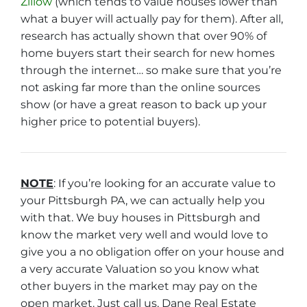
Zillow
(which tends to value houses lower than
what a buyer will actually pay for them). After all,
research has actually shown that over 90% of
home buyers start their search for new homes
through the internet… so make sure that you’re
not asking far more than the online sources
show (or have a great reason to back up your
higher price to potential buyers).
NOTE
: If you’re looking for an accurate value to
your Pittsburgh PA, we can actually help you
with that. We buy houses in Pittsburgh and
know the market very well and would love to
give you a no obligation offer on your house and
a very accurate Valuation so you know what
other buyers in the market may pay on the
open market. Just call us, Dane Real Estate