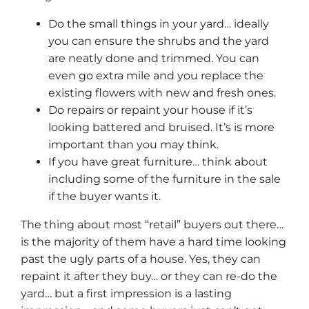
Do the small things in your yard… ideally
you can ensure the shrubs and the yard
are neatly done and trimmed. You can
even go extra mile and you replace the
existing flowers with new and fresh ones.
Do repairs or repaint your house if it’s
looking battered and bruised. It’s is more
important than you may think.
If you have great furniture… think about
including some of the furniture in the sale
if the buyer wants it.
The thing about most “retail” buyers out there…
is the majority of them have a hard time looking
past the ugly parts of a house. Yes, they can
repaint it after they buy… or they can re-do the
yard… but a first impression is a lasting