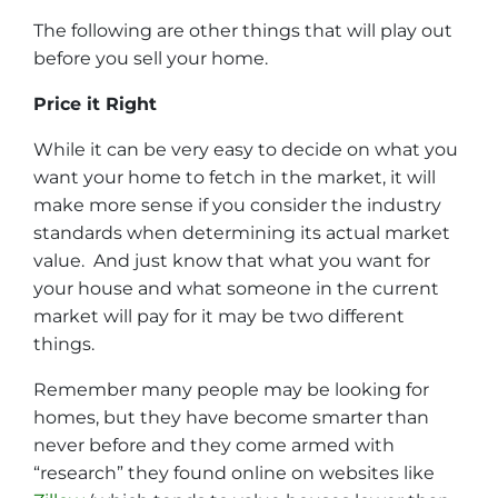
The following are other things that will play out
before you sell your home.
Price it Right
While it can be very easy to decide on what you
want your home to fetch in the market, it will
make more sense if you consider the industry
standards when determining its actual market
value. And just know that what you want for
your house and what someone in the current
market will pay for it may be two different
things.
Remember many people may be looking for
homes, but they have become smarter than
never before and they come armed with
“research” they found online on websites like