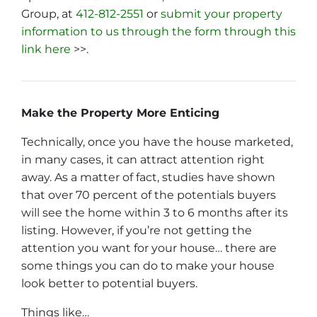
Group, at
412-812-2551
or
submit your property
information to us through the form through this
link here
>>.
Make the Property More Enticing
Technically, once you have the house marketed,
in many cases, it can attract attention right
away. As a matter of fact, studies have shown
that over 70 percent of the potentials buyers
will see the home within 3 to 6 months after its
listing. However, if you’re not getting the
attention you want for your house… there are
some things you can do to make your house
look better to potential buyers.
Things like…