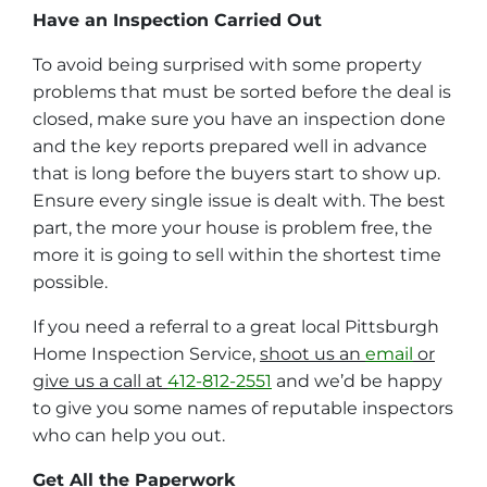
Have an Inspection Carried Out
To avoid being surprised with some property
problems that must be sorted before the deal is
closed, make sure you have an inspection done
and the key reports prepared well in advance
that is long before the buyers start to show up.
Ensure every single issue is dealt with. The best
part, the more your house is problem free, the
more it is going to sell within the shortest time
possible.
If you need a referral to a great local Pittsburgh
Home Inspection Service,
shoot us an
email
or
give us a call at
412-812-2551
and we’d be happy
to give you some names of reputable inspectors
who can help you out.
Get All the Paperwork