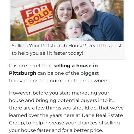
Selling Your Pittsburgh House? Read this post
to help you sell it faster today!
It is no secret that
selling a house in
Pittsburgh
can be one of the biggest
transactions to a number of homeowners.
However, before you start marketing your
house and bringing potential buyers into it…
there are a few things you should do, that we’ve
learned over the years here at Dane Real Estate
Group, to help increase your chances of selling
your house faster and for a better price.