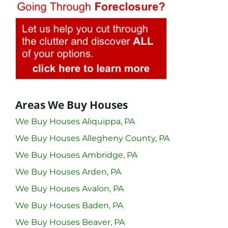
Areas We Buy Houses
We Buy Houses Aliquippa, PA
We Buy Houses Allegheny County, PA
We Buy Houses Ambridge, PA
We Buy Houses Arden, PA
We Buy Houses Avalon, PA
We Buy Houses Baden, PA
We Buy Houses Beaver, PA