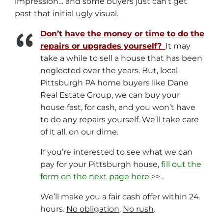
impression… and some buyers just can’t get
past that initial ugly visual.
Don’t have the money or time to do the
repairs or upgrades yourself?
It may
take a while to sell a house that has been
neglected over the years. But, local
Pittsburgh PA home buyers like Dane
Real Estate Group, we can buy your
house fast, for cash, and you won’t have
to do any repairs yourself. We’ll take care
of it all, on our dime.
If you’re interested to see what we can
pay for your Pittsburgh house,
fill out the
form on the next page here
>> .
We’ll make you a fair cash offer within 24
hours.
No obligation
.
No rush
.