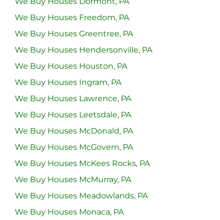
We Buy Houses Dormont, PA
We Buy Houses Freedom, PA
We Buy Houses Greentree, PA
We Buy Houses Hendersonville, PA
We Buy Houses Houston, PA
We Buy Houses Ingram, PA
We Buy Houses Lawrence, PA
We Buy Houses Leetsdale, PA
We Buy Houses McDonald, PA
We Buy Houses McGovern, PA
We Buy Houses McKees Rocks, PA
We Buy Houses McMurray, PA
We Buy Houses Meadowlands, PA
We Buy Houses Monaca, PA