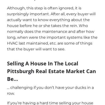
Although, this step is often ignored, it is
surprisingly important. After all, every buyer will
actually want to know everything about the
house before he or she takes the rein. Who
normally does the maintenance and after how
long, when were the important systems like the
HVAC last maintained, etc. are some of things
that the buyer will want to see.
Selling A House In The Local
Pittsburgh Real Estate Market Can
Be…
… challenging if you don’t have your ducks in a
row.
If you’re having a hard time selling your house