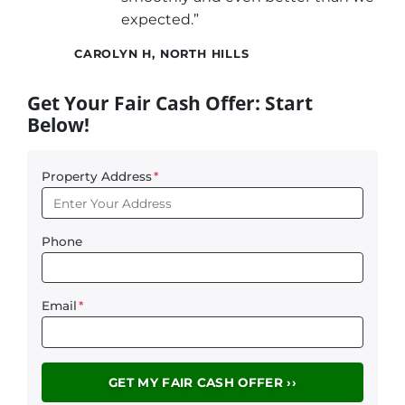
expected.”
CAROLYN H, NORTH HILLS
Get Your Fair Cash Offer: Start
Below!
Property Address
*
Phone
Email
*