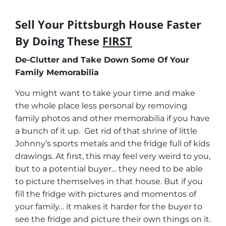
Sell Your Pittsburgh House Faster
By Doing These
FIRST
De-Clutter and Take Down Some Of Your
Family Memorabilia
You might want to take your time and make
the whole place less personal by removing
family photos and other memorabilia if you have
a bunch of it up. Get rid of that shrine of little
Johnny’s sports metals and the fridge full of kids
drawings. At first, this may feel very weird to you,
but to a potential buyer… they need to be able
to picture themselves in that house. But if you
fill the fridge with pictures and momentos of
your family… it makes it harder for the buyer to
see the fridge and picture their own things on it.