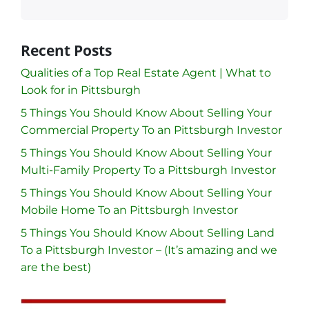
Recent Posts
Qualities of a Top Real Estate Agent | What to
Look for in Pittsburgh
5 Things You Should Know About Selling Your
Commercial Property To an Pittsburgh Investor
5 Things You Should Know About Selling Your
Multi-Family Property To a Pittsburgh Investor
5 Things You Should Know About Selling Your
Mobile Home To an Pittsburgh Investor
5 Things You Should Know About Selling Land
To a Pittsburgh Investor – (It’s amazing and we
are the best)