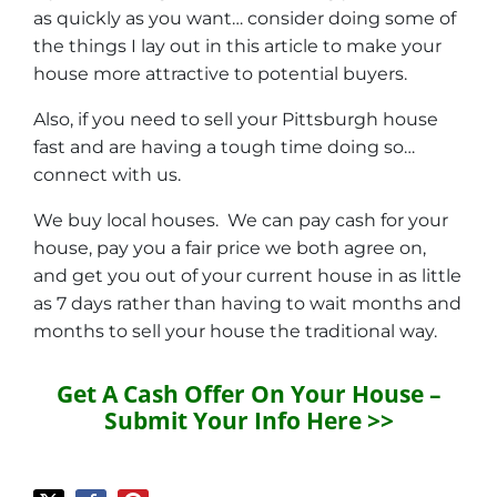
as quickly as you want… consider doing some of
the things I lay out in this article to make your
house more attractive to potential buyers.
Also, if you need to sell your Pittsburgh house
fast and are having a tough time doing so…
connect with us.
We buy local houses. We can pay cash for your
house, pay you a fair price we both agree on,
and get you out of your current house in as little
as 7 days rather than having to wait months and
months to sell your house the traditional way.
Get A Cash Offer On Your House –
Submit Your Info Here >>