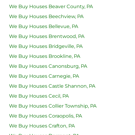
We Buy Houses Beaver County, PA
We Buy Houses Beechview, PA
We Buy Houses Bellevue, PA
We Buy Houses Brentwood, PA
We Buy Houses Bridgeville, PA
We Buy Houses Brookline, PA
We Buy Houses Canonsburg, PA
We Buy Houses Carnegie, PA
We Buy Houses Castle Shannon, PA
We Buy Houses Cecil, PA
We Buy Houses Collier Township, PA
We Buy Houses Coraopolis, PA
We Buy Houses Crafton, PA