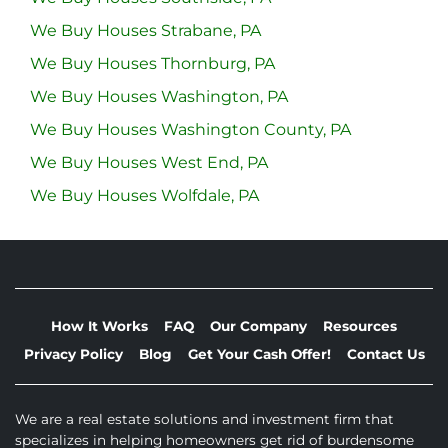
We Buy Houses Strabane, PA
We Buy Houses Thornburg, PA
We Buy Houses Washington, PA
We Buy Houses Washington County, PA
We Buy Houses West End, PA
We Buy Houses Wolfdale, PA
How It Works
FAQ
Our Company
Resources
Privacy Policy
Blog
Get Your Cash Offer!
Contact Us
We are a real estate solutions and investment firm that
specializes in helping homeowners get rid of burdensome