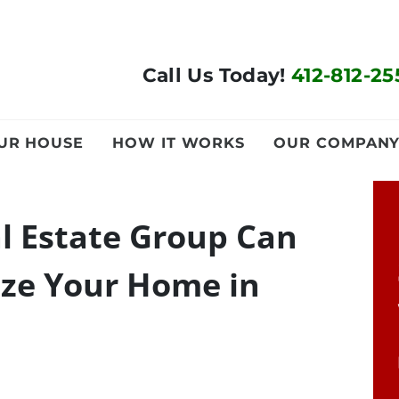
Call Us Today!
412-812-25
OUR HOUSE
HOW IT WORKS
OUR COMPAN
l Estate Group Can
ze Your Home in