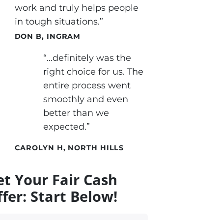
work and truly helps people
in tough situations.”
DON B, INGRAM
“…definitely was the
right choice for us. The
entire process went
smoothly and even
better than we
expected.”
CAROLYN H, NORTH HILLS
et Your Fair Cash
fer: Start Below!