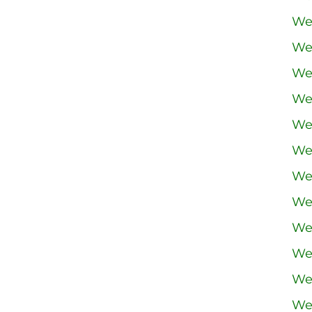
We
We
We
We
We
We
We
We
We
We
We
We