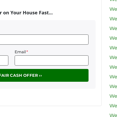
We
r on Your House Fast...
We
We
We
We 
Email
*
We
We
We
We
We
We
We