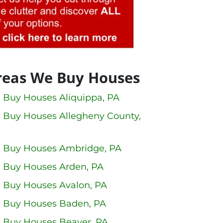
reas We Buy Houses
 Buy Houses Aliquippa, PA
 Buy Houses Allegheny County,
 Buy Houses Ambridge, PA
 Buy Houses Arden, PA
 Buy Houses Avalon, PA
 Buy Houses Baden, PA
 Buy Houses Beaver, PA