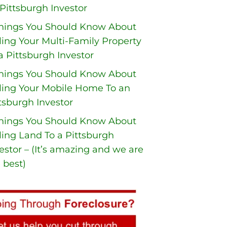
Pittsburgh Investor
Things You Should Know About
ling Your Multi-Family Property
a Pittsburgh Investor
Things You Should Know About
ling Your Mobile Home To an
tsburgh Investor
Things You Should Know About
ling Land To a Pittsburgh
estor – (It’s amazing and we are
 best)