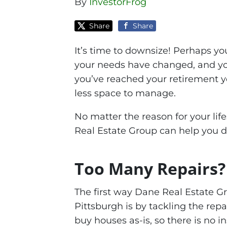
By
InvestorFrog
Share
Share
It’s time to downsize! Perhaps yo
your needs have changed, and you
you’ve reached your retirement y
less space to manage.
No matter the reason for your lif
Real Estate Group can help you 
Too Many Repairs?
The first way Dane Real Estate 
Pittsburgh is by tackling the rep
buy houses as-is, so there is no 