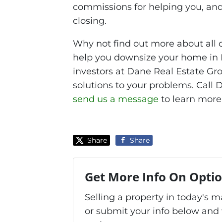
commissions for helping you, and
closing.
Why not find out more about all 
help you downsize your home in 
investors at Dane Real Estate Gro
solutions to your problems. Call
send us a message
to learn more
Share
Share
Get More Info On Optio
Selling a property in today's 
or submit your info below and 