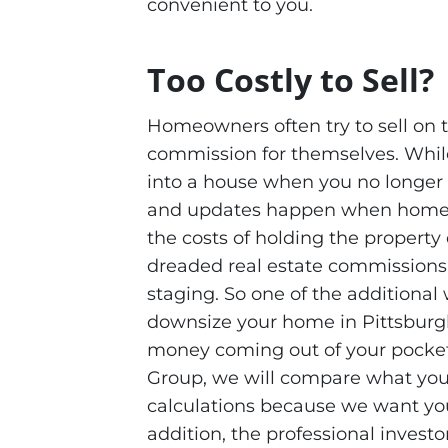
convenient to you.
Too Costly to Sell?
Homeowners often try to sell on t
commission for themselves. While
into a house when you no longer w
and updates happen when homeown
the costs of holding the property 
dreaded real estate commissions
staging. So one of the additiona
downsize your home in Pittsburgh
money coming out of your pockets
Group, we will compare what you 
calculations because we want you t
addition, the professional invest