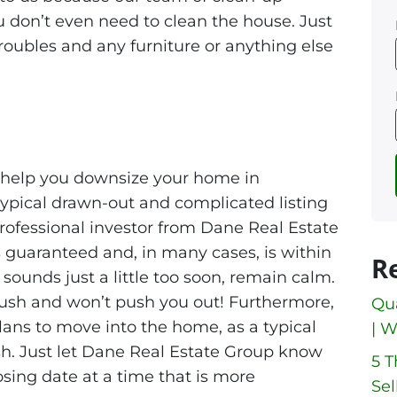
You don’t even need to clean the house. Just
roubles and any furniture or anything else
 help you downsize your home in
 typical drawn-out and complicated listing
 professional investor from Dane Real Estate
 guaranteed and, in many cases, is within
R
 sounds just a little too soon, remain calm.
rush and won’t push you out! Furthermore,
Qua
ans to move into the home, as a typical
| W
sh. Just let Dane Real Estate Group know
5 
osing date at a time that is more
Sel