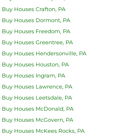
 Buy Houses Crafton, PA
 Buy Houses Dormont, PA
 Buy Houses Freedom, PA
 Buy Houses Greentree, PA
 Buy Houses Hendersonville, PA
 Buy Houses Houston, PA
 Buy Houses Ingram, PA
 Buy Houses Lawrence, PA
 Buy Houses Leetsdale, PA
 Buy Houses McDonald, PA
 Buy Houses McGovern, PA
 Buy Houses McKees Rocks, PA