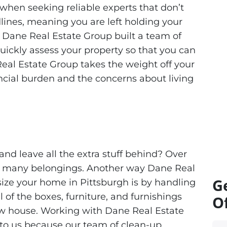
when seeking reliable experts that don’t
lines, meaning you are left holding your
y Dane Real Estate Group built a team of
quickly assess your property so that you can
Real Estate Group takes the weight off your
ancial burden and the concerns about living
and leave all the extra stuff behind? Over
e many belongings. Another way Dane Real
G
ize your home in Pittsburgh is by handling
 of the boxes, furniture, and furnishings
Of
new house. Working with Dane Real Estate
 to us because our team of clean-up