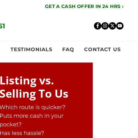
GET A CASH OFFER IN 24 HRS ›
51
Facebook
Instagr
Twitte
YouT
Y
TESTIMONIALS
FAQ
CONTACT US
Listing vs.
Selling To Us
Which route is quicker?
Puts more cash in your
pocket?
Has less hassle?