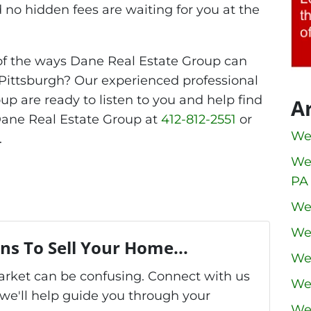
 no hidden fees are waiting for you at the
of the ways Dane Real Estate Group can
Pittsburgh? Our experienced professional
up are ready to listen to you and help find
A
 Dane Real Estate Group at
412-812-2551
or
We
.
We
PA
We
We
ns To Sell Your Home...
We
market can be confusing. Connect with us
We
we'll help guide you through your
We