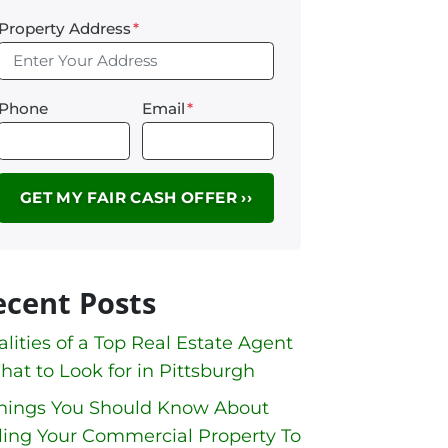
Property Address
*
Phone
Email
*
ecent Posts
lities of a Top Real Estate Agent
hat to Look for in Pittsburgh
Things You Should Know About
ling Your Commercial Property To