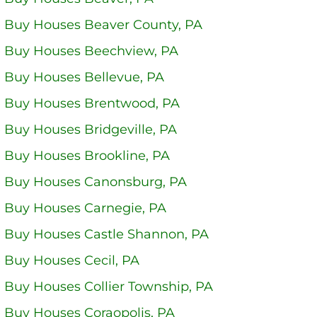
 Buy Houses Beaver County, PA
 Buy Houses Beechview, PA
 Buy Houses Bellevue, PA
 Buy Houses Brentwood, PA
Buy Houses Bridgeville, PA
 Buy Houses Brookline, PA
 Buy Houses Canonsburg, PA
 Buy Houses Carnegie, PA
 Buy Houses Castle Shannon, PA
 Buy Houses Cecil, PA
 Buy Houses Collier Township, PA
 Buy Houses Coraopolis, PA