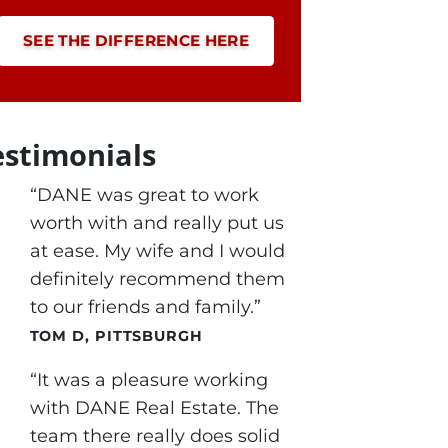
SEE THE DIFFERENCE HERE
estimonials
“DANE was great to work
worth with and really put us
at ease. My wife and I would
definitely recommend them
to our friends and family.”
TOM D, PITTSBURGH
“It was a pleasure working
with DANE Real Estate. The
team there really does solid