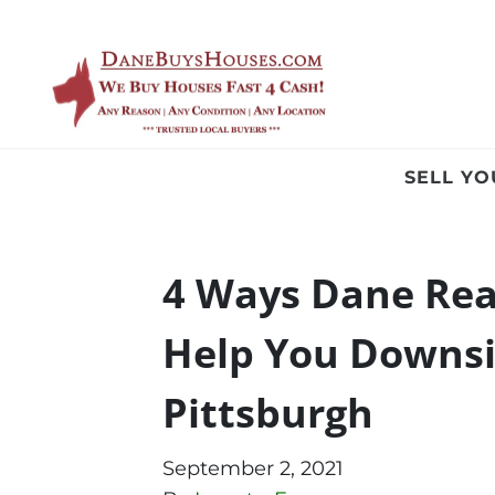
SELL Y
4 Ways Dane Rea
Help You Downsi
Pittsburgh
September 2, 2021