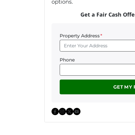
options.
Get a Fair Cash Offe
Property Address
*
Phone
Facebook
Instagram
Twitter
YouTube