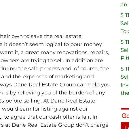
an 
5 
Sel
To 
heir own to save the real estate
5 
 it doesn’t seem logical to pour money
Sel
ant it, a great many renovations, repairs,
Pit
ers are trying to sell. In addition are
during the sale process and, of course, the
5 
 and the expenses of marketing and
Sel
l ways Dane Real Estate Group can help you
Inv
 is by relieving you of the burden of any
the
 before selling. At Dane Real Estate
would earn for listing against our
o agree that our cash offer is fair. In
ors at Dane Real Estate Group don’t charge