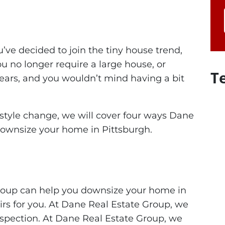
u’ve decided to join the tiny house trend,
 no longer require a large house, or
T
ears, and you wouldn’t mind having a bit
estyle change, we will cover four ways Dane
downsize your home in Pittsburgh.
Group can help you downsize your home in
airs for you. At Dane Real Estate Group, we
inspection. At Dane Real Estate Group, we