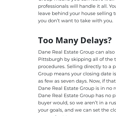
professionals will handle it all. 
leave behind your house selling t
you don’t want to take with you.
Too Many Delays?
Dane Real Estate Group can also
Pittsburgh by skipping all of the
procedures. Selling directly to a
Group means your closing date is
as few as seven days. Now, if that
Dane Real Estate Group is in no 
Dane Real Estate Group has no pl
buyer would, so we aren’t in a ru
your goals, and we can set the cl