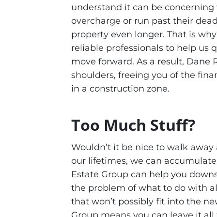
understand it can be concerning 
overcharge or run past their dead
property even longer. That is wh
reliable professionals to help us 
move forward. As a result, Dane 
shoulders, freeing you of the fin
in a construction zone.
Too Much Stuff?
Wouldn’t it be nice to walk away 
our lifetimes, we can accumulat
Estate Group can help you downs
the problem of what to do with all
that won’t possibly fit into the 
Group means you can leave it all