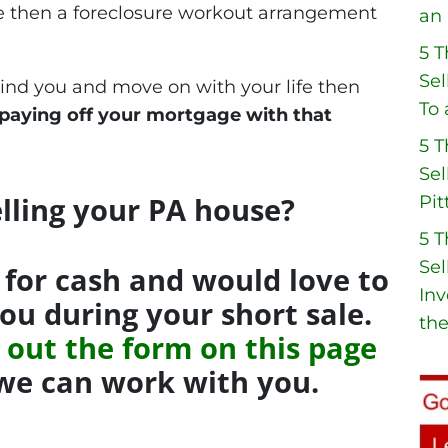
se then a foreclosure workout arrangement
an 
5 
Sel
hind you and move on with your life then
To 
 paying off your mortgage with that
5 
Sel
lling your PA house?
Pit
5 
Sel
for cash and would love to
Inv
you during your short sale.
the
ng out the form on this page
f we can work with you.