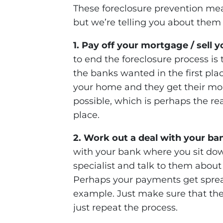
These foreclosure prevention mea
but we’re telling you about them 
1. Pay off your mortgage / sell 
to end the foreclosure process is t
the banks wanted in the first pla
your home and they get their mon
possible, which is perhaps the reas
place.
2. Work out a deal with your ba
with your bank where you sit dow
specialist and talk to them abou
Perhaps your payments get sprea
example. Just make sure that the
just repeat the process.