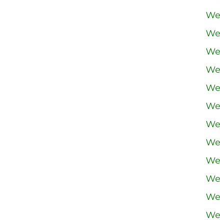
We
We
We
We
We
We
We
We
We
We
We
We