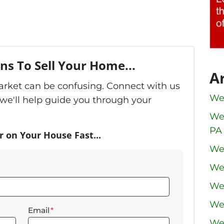
ns To Sell Your Home...
A
market can be confusing. Connect with us
We
we'll help guide you through your
We
PA
r on Your House Fast...
We
We
We
We
Email
*
We