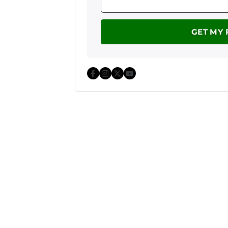
Facebook
Instagram
Twitter
YouTube