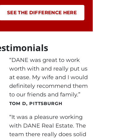
SEE THE DIFFERENCE HERE
estimonials
“DANE was great to work
worth with and really put us
at ease. My wife and I would
definitely recommend them
to our friends and family.”
TOM D, PITTSBURGH
“It was a pleasure working
with DANE Real Estate. The
team there really does solid