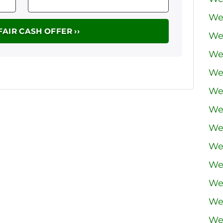
We
We
We
We
We 
We
We
We
We
We
We
We