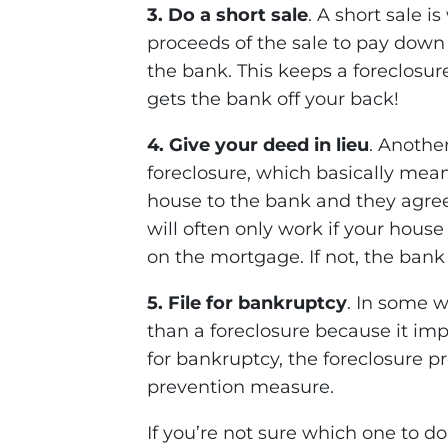
3. Do a short sale
. A short sale 
proceeds of the sale to pay down
the bank. This keeps a foreclosur
gets the bank off your back!
4. Give your deed in lieu
. Anothe
foreclosure, which basically mean
house to the bank and they agree
will often only work if your hou
on the mortgage. If not, the bank
5. File for bankruptcy
. In some w
than a foreclosure because it imp
for bankruptcy, the foreclosure pro
prevention measure.
If you’re not sure which one to do