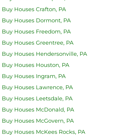
 Buy Houses Crafton, PA
 Buy Houses Dormont, PA
 Buy Houses Freedom, PA
 Buy Houses Greentree, PA
 Buy Houses Hendersonville, PA
 Buy Houses Houston, PA
 Buy Houses Ingram, PA
 Buy Houses Lawrence, PA
 Buy Houses Leetsdale, PA
 Buy Houses McDonald, PA
 Buy Houses McGovern, PA
 Buy Houses McKees Rocks, PA