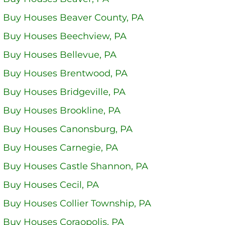
 Buy Houses Beaver County, PA
 Buy Houses Beechview, PA
 Buy Houses Bellevue, PA
 Buy Houses Brentwood, PA
Buy Houses Bridgeville, PA
 Buy Houses Brookline, PA
 Buy Houses Canonsburg, PA
 Buy Houses Carnegie, PA
 Buy Houses Castle Shannon, PA
 Buy Houses Cecil, PA
 Buy Houses Collier Township, PA
 Buy Houses Coraopolis, PA