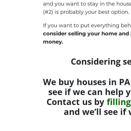
and you want to stay in the hou
(#2) is probably your best option.
If you want to put everything be
consider selling your home and
money.
Considering se
We buy houses in PA 
see if we can help 
Contact us by
filli
and we’ll see i