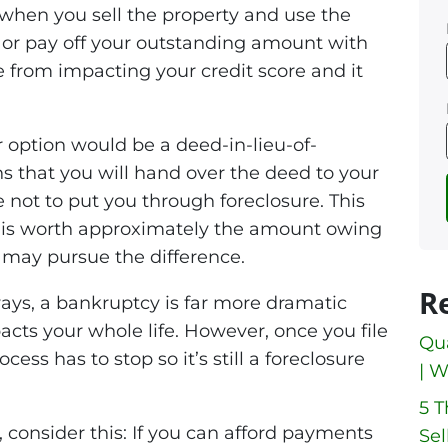
is when you sell the property and use the
 or pay off your outstanding amount with
e from impacting your credit score and it
r option would be a deed-in-lieu-of-
s that you will hand over the deed to your
 not to put you through foreclosure. This
se is worth approximately the amount owing
 may pursue the difference.
R
ays, a bankruptcy is far more dramatic
acts your whole life. However, once you file
Qua
cess has to stop so it’s still a foreclosure
| W
5 
, consider this: If you can afford payments
Sel