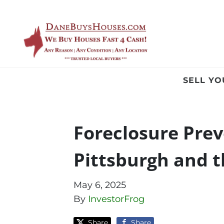
SELL Y
Foreclosure Pre
Pittsburgh and t
May 6, 2025
By
InvestorFrog
Share
Share