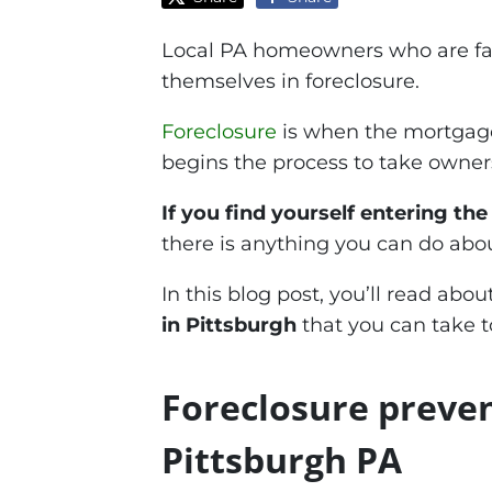
Local PA homeowners who are fac
themselves in foreclosure.
Foreclosure
is when the mortgage
begins the process to take owners
If you find yourself entering th
there is anything you can do about
In this blog post, you’ll read abo
in Pittsburgh
that you can take t
Foreclosure preve
Pittsburgh PA