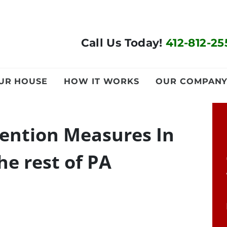
Call Us Today!
412-812-25
OUR HOUSE
HOW IT WORKS
OUR COMPAN
vention Measures In
he rest of PA