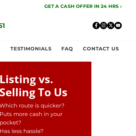
GET A CASH OFFER IN 24 HRS ›
51
Facebook
Instagr
Twitte
YouT
Y
TESTIMONIALS
FAQ
CONTACT US
Listing vs.
Selling To Us
Which route is quicker?
Puts more cash in your
pocket?
Has less hassle?