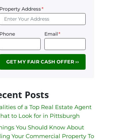
Property Address
*
Phone
Email
*
ecent Posts
lities of a Top Real Estate Agent
hat to Look for in Pittsburgh
Things You Should Know About
ling Your Commercial Property To