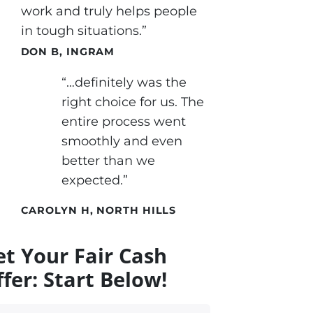
work and truly helps people
in tough situations.”
DON B, INGRAM
“…definitely was the
right choice for us. The
entire process went
smoothly and even
better than we
expected.”
CAROLYN H, NORTH HILLS
et Your Fair Cash
fer: Start Below!