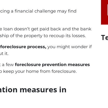
ing a financial challenge may find
 loan doesn’t get paid back and the bank
T
hip of the property to recoup its losses.
e foreclosure process,
you might wonder if
 it.
ut a few
foreclosure prevention measures
o keep your home from foreclosure.
ntion measures in