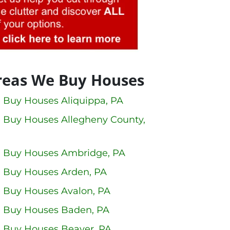
reas We Buy Houses
 Buy Houses Aliquippa, PA
 Buy Houses Allegheny County,
 Buy Houses Ambridge, PA
 Buy Houses Arden, PA
 Buy Houses Avalon, PA
 Buy Houses Baden, PA
 Buy Houses Beaver, PA