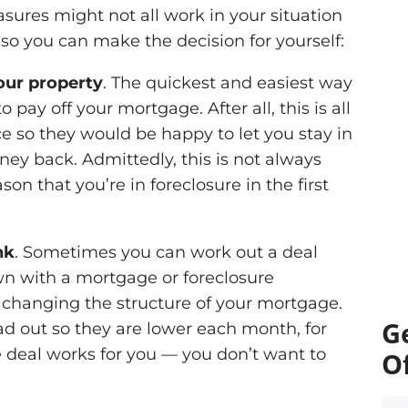
sures might not all work in your situation
so you can make the decision for yourself:
your property
. The quickest and easiest way
o pay off your mortgage. After all, this is all
ce so they would be happy to let you stay in
ey back. Admittedly, this is not always
on that you’re in foreclosure in the first
nk
. Sometimes you can work out a deal
n with a mortgage or foreclosure
t changing the structure of your mortgage.
G
d out so they are lower each month, for
 deal works for you — you don’t want to
Of