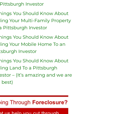
Pittsburgh Investor
Things You Should Know About
ling Your Multi-Family Property
a Pittsburgh Investor
Things You Should Know About
ling Your Mobile Home To an
tsburgh Investor
Things You Should Know About
ling Land To a Pittsburgh
estor – (It’s amazing and we are
 best)