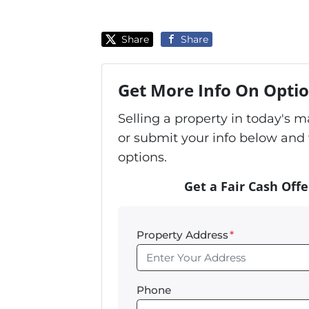
Share
Share
Get More Info On Optio
Selling a property in today's 
or submit your info below and 
options.
Get a Fair Cash Offe
Property Address
*
Phone