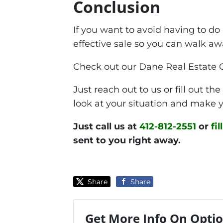
Conclusion
If you want to avoid having to do
effective sale so you can walk a
Check out our Dane Real Estate 
Just reach out to us or fill out t
look at your situation and make y
Just call us at
412-812-2551
or
fi
sent to you right away.
Share
Share
Get More Info On Optio