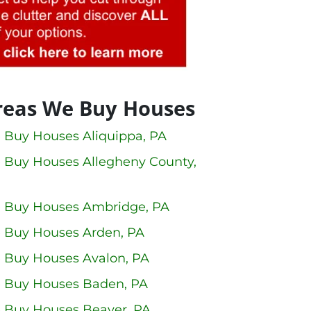
reas We Buy Houses
 Buy Houses Aliquippa, PA
 Buy Houses Allegheny County,
 Buy Houses Ambridge, PA
 Buy Houses Arden, PA
 Buy Houses Avalon, PA
 Buy Houses Baden, PA
 Buy Houses Beaver, PA