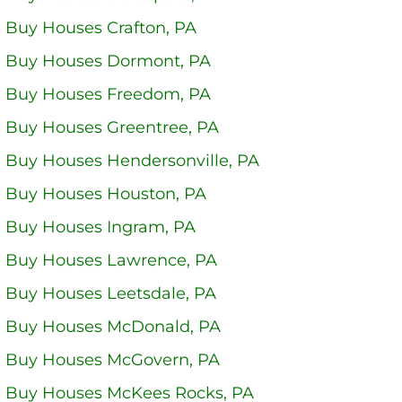
 Buy Houses Crafton, PA
 Buy Houses Dormont, PA
 Buy Houses Freedom, PA
 Buy Houses Greentree, PA
 Buy Houses Hendersonville, PA
 Buy Houses Houston, PA
 Buy Houses Ingram, PA
 Buy Houses Lawrence, PA
 Buy Houses Leetsdale, PA
 Buy Houses McDonald, PA
 Buy Houses McGovern, PA
 Buy Houses McKees Rocks, PA