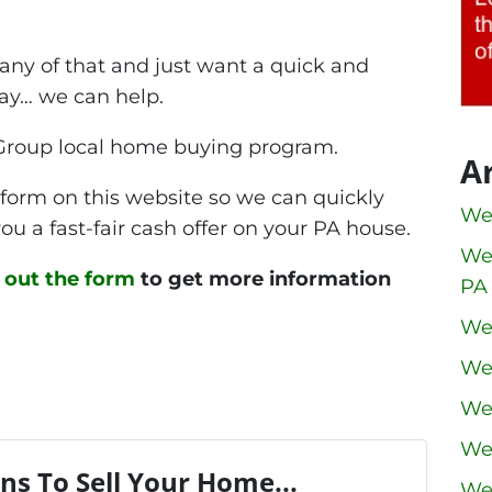
 any of that and just want a quick and
way… we can help.
Group local home buying program.
A
he form on this website so we can quickly
We
ou a fast-fair cash offer on your PA house.
We
ll out the form
to get more information
PA
We
We
We
We
ns To Sell Your Home...
We