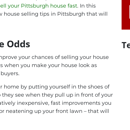
sell your Pittsburgh house fast
. In this
ew house selling tips in Pittsburgh that will
he Odds
T
improve your chances of selling your house
s is when you make your house look as
 buyers.
ur home by putting yourself in the shoes of
they see when they pull up in front of your
atively inexpensive, fast improvements you
r neatening up your front lawn – that will