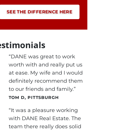
SEE THE DIFFERENCE HERE
estimonials
“DANE was great to work
worth with and really put us
at ease. My wife and I would
definitely recommend them
to our friends and family.”
TOM D, PITTSBURGH
“It was a pleasure working
with DANE Real Estate. The
team there really does solid