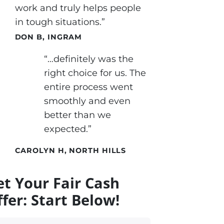
work and truly helps people
in tough situations.”
DON B, INGRAM
“…definitely was the
right choice for us. The
entire process went
smoothly and even
better than we
expected.”
CAROLYN H, NORTH HILLS
et Your Fair Cash
fer: Start Below!