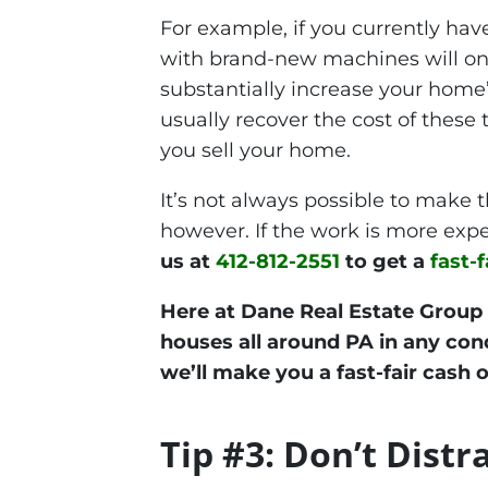
For example, if you currently hav
with brand-new machines will onl
substantially increase your home’
usually recover the cost of these
you sell your home.
It’s not always possible to make 
however. If the work is more expe
us at
412-812-2551
to get a
fast-f
Here at Dane Real Estate Group
houses all around PA in any condi
we’ll make you a fast-fair cash o
Tip #3: Don’t Distr