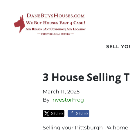
SELL Y
3 House Selling T
March 11, 2025
By
InvestorFrog
Share
Share
Selling your Pittsburgh PA home i