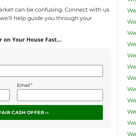
market can be confusing. Connect with us
We
we'll help guide you through your
We
We
r on Your House Fast...
We
We 
We
We
Email
*
We
We
We
We
We