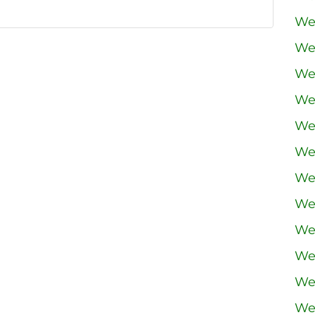
We
We
We
We
We
We
We
We
We
We
We
We