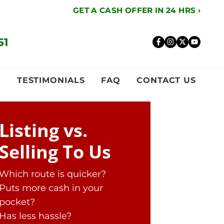
GET A CASH OFFER IN 24 HRS ›
51
Facebook
Instagr
Twitte
YouT
Y
TESTIMONIALS
FAQ
CONTACT US
Listing vs.
Selling To Us
Which route is quicker?
Puts more cash in your
pocket?
Has less hassle?