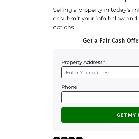
Selling a property in today's 
or submit your info below and 
options.
Get a Fair Cash Offe
Property Address
*
Phone