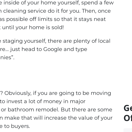
he inside of your home yourself, spend a few
 cleaning service do it for you. Then, once
 possible off limits so that it stays neat
 until your home is sold!
staging yourself, there are plenty of local
e… just head to Google and type
nies”
.
? Obviously, if you are going to be moving
o invest a lot of money in major
G
 or bathroom remodel. But there are some
Of
 make that will increase the value of your
 to buyers.