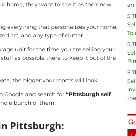
ur home, they want to see it as their new
an 
5 
Sel
ing everything that personalizes your home,
To 
zed art, and any type of clutter.
5 
rage unit for the time you are selling your
Sel
ff as possible there to keep it out of the
Pit
5 
te, the bigger your rooms will look.
Sel
Inv
 to Google and search for
“Pittsburgh self
the
whole bunch of them!
in Pittsburgh: