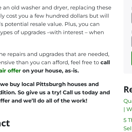
e an old washer and dryer, replacing these
y cost you a few hundred dollars but will
s potential resale value. Plus, you can
 types of upgrades –with interest – when
the repairs and upgrades that are needed,
nsive than you can afford, feel free to
call
air offer
on your house, as-is.
 we buy local Pittsburgh houses and
R
tion. So give us a try! Call us today and
ffer and we’ll do all of the work!
Qua
| W
act
5 
Sel