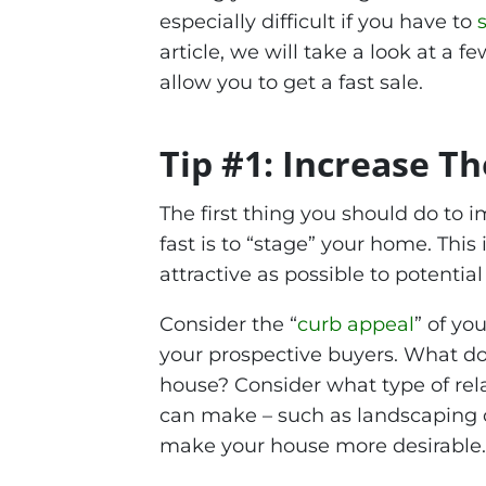
especially difficult if you have to
article, we will take a look at a f
allow you to get a fast sale.
Tip #1: Increase T
The first thing you should do to 
fast is to “stage” your home. Thi
attractive as possible to potential
Consider the “
curb appeal
” of yo
your prospective buyers. What do 
house? Consider what type of rel
can make – such as landscaping o
make your house more desirable.