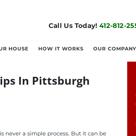
Call Us Today!
412-812-25
OUR HOUSE
HOW IT WORKS
OUR COMPAN
ips In Pittsburgh
s never a simple process. But it can be