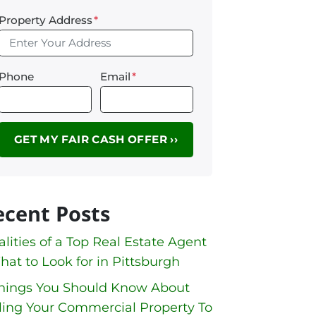
Property Address
*
Phone
Email
*
ecent Posts
lities of a Top Real Estate Agent
hat to Look for in Pittsburgh
Things You Should Know About
ling Your Commercial Property To