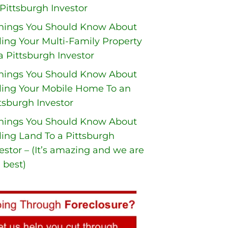
Pittsburgh Investor
Things You Should Know About
ling Your Multi-Family Property
a Pittsburgh Investor
Things You Should Know About
ling Your Mobile Home To an
tsburgh Investor
Things You Should Know About
ling Land To a Pittsburgh
estor – (It’s amazing and we are
 best)