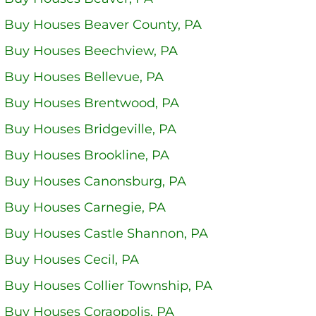
 Buy Houses Beaver County, PA
 Buy Houses Beechview, PA
 Buy Houses Bellevue, PA
 Buy Houses Brentwood, PA
Buy Houses Bridgeville, PA
 Buy Houses Brookline, PA
 Buy Houses Canonsburg, PA
 Buy Houses Carnegie, PA
 Buy Houses Castle Shannon, PA
 Buy Houses Cecil, PA
 Buy Houses Collier Township, PA
 Buy Houses Coraopolis, PA