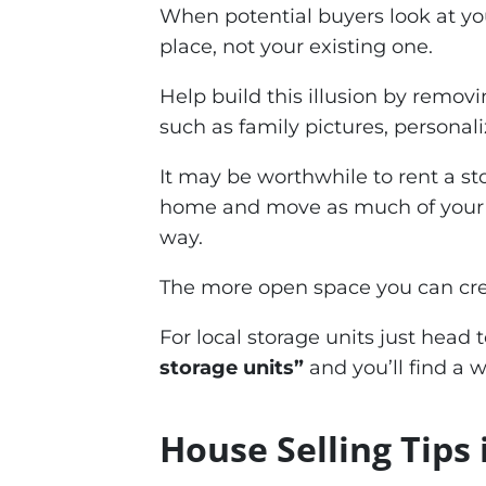
When potential buyers look at yo
place, not your existing one.
Help build this illusion by remov
such as family pictures, personali
It may be worthwhile to rent a sto
home and move as much of your stu
way.
The more open space you can crea
For local storage units just head
storage units”
and you’ll find a 
House Selling Tips 