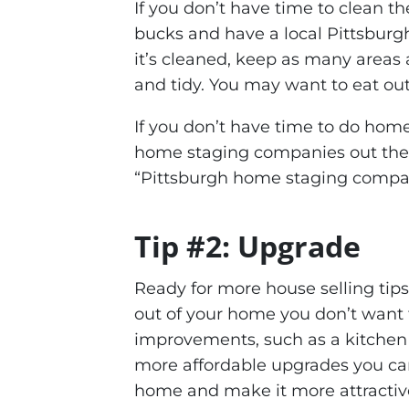
If you don’t have time to clean t
bucks and have a local Pittsburgh
it’s cleaned, keep as many areas as
and tidy. You may want to eat out
If you don’t have time to do home 
home staging companies out ther
“Pittsburgh home staging compa
Tip #2: Upgrade
Ready for more house selling tips
out of your home you don’t want t
improvements, such as a kitchen
more affordable upgrades you can
home and make it more attractive