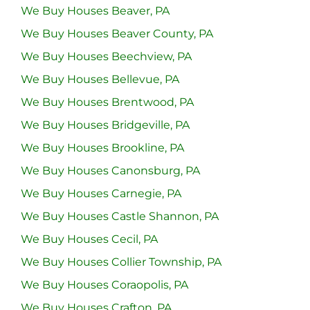
We Buy Houses Beaver, PA
We Buy Houses Beaver County, PA
We Buy Houses Beechview, PA
We Buy Houses Bellevue, PA
We Buy Houses Brentwood, PA
We Buy Houses Bridgeville, PA
We Buy Houses Brookline, PA
We Buy Houses Canonsburg, PA
We Buy Houses Carnegie, PA
We Buy Houses Castle Shannon, PA
We Buy Houses Cecil, PA
We Buy Houses Collier Township, PA
We Buy Houses Coraopolis, PA
We Buy Houses Crafton, PA