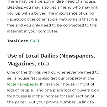
There may be a person in dire need of a house.
Besides, you may also get a friend who may link
you up with a buyer. The importance of using
Facebook over other social networks is that it is
free and you only need to be connected to the
internet in your computer.
Total Cost:
FREE
Use of Local Dailies (Newspapers,
Magazines, etc.)
One of the things we’ll do whenever we need to
sell a house fast is also get our property in the
local newspaper.
It gets your house in front of
lots of people… and one place lots of buyers look
for houses is in the “homes for sale” section of
the paper. Put your phone number… a link to