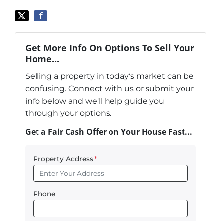
Get More Info On Options To Sell Your
Home...
Selling a property in today's market can be
confusing. Connect with us or submit your
info below and we'll help guide you
through your options.
Get a Fair Cash Offer on Your House Fast...
Property Address
*
Phone