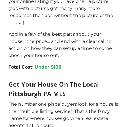
your online listing if you have one… a picture
(ads with pictures get many many more
responses than ads without the picture of the
house).
Add in a few of the best parts about your
house… the price… and end with a clear call to
action on how they can setup a time to come
check your house out.
Total Cost:
Under $100
Get Your House On The Local
Pittsburgh PA MLS
The number one place buyers look for a house is
the “multiple listing service”. That’s the fancy
name for where houses go when real estate
agents “list” a house.