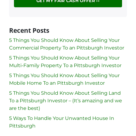
Recent Posts
5 Things You Should Know About Selling Your
Commercial Property To an Pittsburgh Investor
5 Things You Should Know About Selling Your
Multi-Family Property To a Pittsburgh Investor
5 Things You Should Know About Selling Your
Mobile Home To an Pittsburgh Investor
5 Things You Should Know About Selling Land
To a Pittsburgh Investor – (It’s amazing and we
are the best)
5 Ways To Handle Your Unwanted House In
Pittsburgh