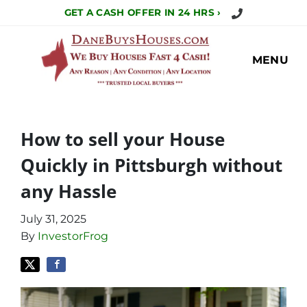
Call Us Today!
GET A CASH OFFER IN 24 HRS ›
MENU
How to sell your House
Quickly in Pittsburgh without
any Hassle
July 31, 2025
By
InvestorFrog