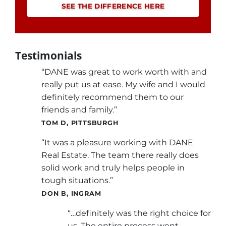
SEE THE DIFFERENCE HERE
Testimonials
“DANE was great to work worth with and
really put us at ease. My wife and I would
definitely recommend them to our
friends and family.”
TOM D, PITTSBURGH
“It was a pleasure working with DANE
Real Estate. The team there really does
solid work and truly helps people in
tough situations.”
DON B, INGRAM
“…definitely was the right choice for
us. The entire process went