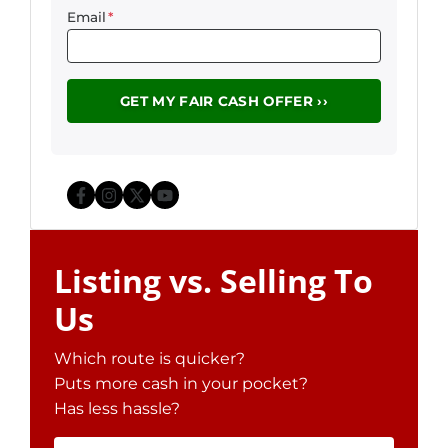
Email
*
Facebook
Instagram
Twitter
YouTube
Listing vs. Selling To
Us
Which route is quicker?
Puts more cash in your pocket?
Has less hassle?