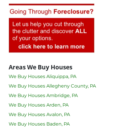
Areas We Buy Houses
We Buy Houses Aliquippa, PA
We Buy Houses Allegheny County, PA
We Buy Houses Ambridge, PA
We Buy Houses Arden, PA
We Buy Houses Avalon, PA
We Buy Houses Baden, PA