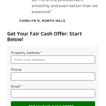
smoothly and even better than we
expected.”
CAROLYN H, NORTH HILLS
Get Your Fair Cash Offer: Start
Below!
Property Address
*
Phone
Email
*