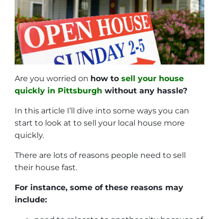
Are you worried on
how to
sell your house
quickly in Pittsburgh
without any hassle?
In this article I’ll dive into some ways you can
start to look at to sell your local house more
quickly.
There are lots of reasons people need to sell
their house fast.
For instance, some of these reasons may
include: