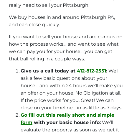
really need to sell your Pittsburgh.
We buy houses in and around Pittsburgh PA,
and can close quickly.
If you want to sell your house and are curious on
how the process works… and want to see what
we can pay you for your house… you can get
that ball rolling in a couple ways.
Give us a call today at
412-812-2551
:
We’ll
ask a few basic questions about your
house… and within 24 hours we’ll make you
an offer on your house. No Obligation at all.
If the price works for you. Great! We can
close on your timeline… in as little as 7 days.
Go fill out this really short and simple
form
with your basic house info:
We’ll
evaluate the property as soon as we get it