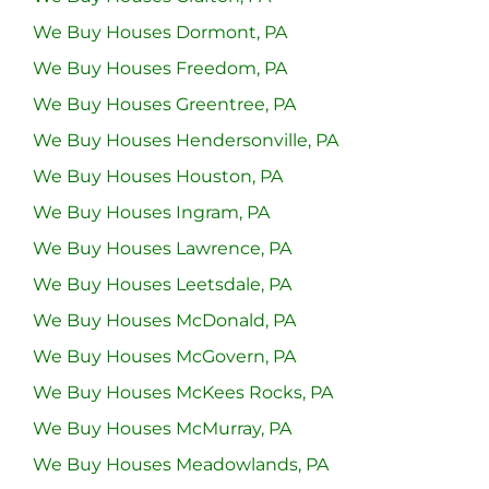
We Buy Houses Dormont, PA
We Buy Houses Freedom, PA
We Buy Houses Greentree, PA
We Buy Houses Hendersonville, PA
We Buy Houses Houston, PA
We Buy Houses Ingram, PA
We Buy Houses Lawrence, PA
We Buy Houses Leetsdale, PA
We Buy Houses McDonald, PA
We Buy Houses McGovern, PA
We Buy Houses McKees Rocks, PA
We Buy Houses McMurray, PA
We Buy Houses Meadowlands, PA