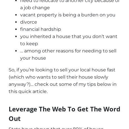
need to relocate to another city because of
a job change
vacant property is being a burden on you
divorce
financial hardship
you inherited a house that you don’t want
to keep
… among other reasons for needing to sell
your house
So, if you’re looking to sell your local house fast
(which who wants to sell their house slowly
anyway?)… check out some of my tips below in
this quick article.
Leverage The Web To Get The Word
Out