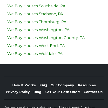
We Buy Houses Southside, PA
We Buy Houses Strabane, PA
We Buy Houses Thornburg, PA
We Buy Houses Washington, PA
We Buy Houses Washington County, PA
We Buy Houses West End, PA
We Buy Houses Wolfdale, PA
How It Works
FAQ
Our Company
Resources
Privacy Policy
Blog
Get Your Cash Offer!
Contact Us
We are a real estate solutions and investment firm that