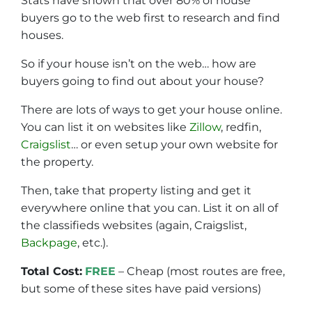
Stats have shown that over 80% of house
buyers go to the web first to research and find
houses.
So if your house isn’t on the web… how are
buyers going to find out about your house?
There are lots of ways to get your house online.
You can list it on websites like
Zillow
, redfin,
Craigslist
… or even setup your own website for
the property.
Then, take that property listing and get it
everywhere online that you can. List it on all of
the classifieds websites (again, Craigslist,
Backpage
, etc.).
Total Cost:
FREE
– Cheap (most routes are free,
but some of these sites have paid versions)