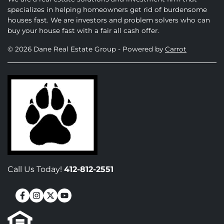
specializes in helping homeowners get rid of burdensome
houses fast. We are investors and problem solvers who can
buy your house fast with a fair all cash offer.
© 2026 Dane Real Estate Group - Powered by
Carrot
Call Us Today!
412-812-2551
Facebook
Instagram
Twitter
YouTube