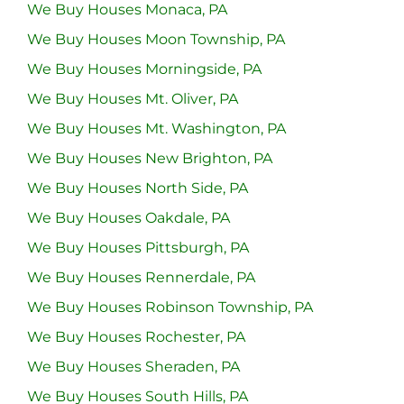
We Buy Houses Monaca, PA
We Buy Houses Moon Township, PA
We Buy Houses Morningside, PA
We Buy Houses Mt. Oliver, PA
We Buy Houses Mt. Washington, PA
We Buy Houses New Brighton, PA
We Buy Houses North Side, PA
We Buy Houses Oakdale, PA
We Buy Houses Pittsburgh, PA
We Buy Houses Rennerdale, PA
We Buy Houses Robinson Township, PA
We Buy Houses Rochester, PA
We Buy Houses Sheraden, PA
We Buy Houses South Hills, PA