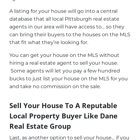
A listing for your house will go into a central
database that all local Pittsburgh real estate
agents in our area will have access to… so they
can bring their buyers to the houses on the MLS
that fit what they’re looking for.
You can get your house on the MLS without
hiring a real estate agent to sell your house.
Some agents will let you pay a few hundred
bucks to just list your house on the MLS for you
and take no commission on the sale.
Sell Your House To A Reputable
Local Property Buyer Like Dane
Real Estate Group
Last, as another option to sell your house… if you