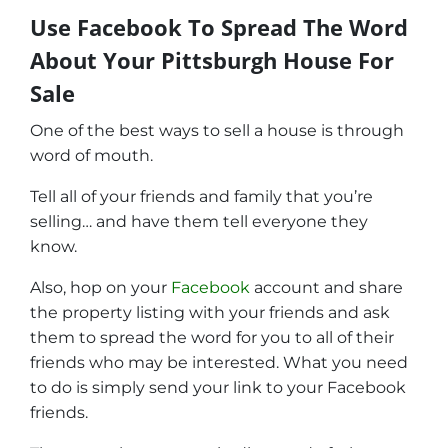
Use Facebook To Spread The Word
About Your Pittsburgh House For
Sale
One of the best ways to sell a house is through
word of mouth.
Tell all of your friends and family that you’re
selling… and have them tell everyone they
know.
Also, hop on your
Facebook
account and share
the property listing with your friends and ask
them to spread the word for you to all of their
friends who may be interested. What you need
to do is simply send your link to your Facebook
friends.