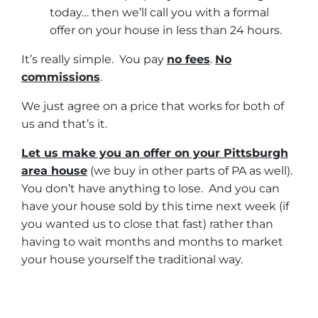
today… then we’ll call you with a formal
offer on your house in less than 24 hours.
It’s really simple. You pay
no fees
.
No
commissions
.
We just agree on a price that works for both of
us and that’s it.
Let us make you an offer on your Pittsburgh
area house
(we buy in other parts of PA as well).
You don’t have anything to lose. And you can
have your house sold by this time next week (if
you wanted us to close that fast) rather than
having to wait months and months to market
your house yourself the traditional way.