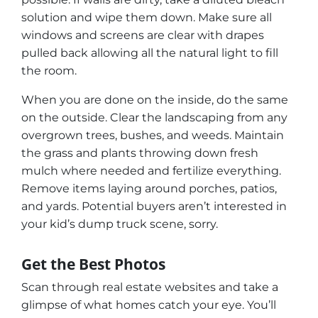
solution and wipe them down. Make sure all
windows and screens are clear with drapes
pulled back allowing all the natural light to fill
the room.
When you are done on the inside, do the same
on the outside. Clear the landscaping from any
overgrown trees, bushes, and weeds. Maintain
the grass and plants throwing down fresh
mulch where needed and fertilize everything.
Remove items laying around porches, patios,
and yards. Potential buyers aren’t interested in
your kid’s dump truck scene,
sorry.
Get the Best Photos
Scan through real estate websites and take a
glimpse of what homes catch your eye. You’ll