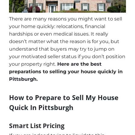
There are many reasons you might want to sell
your home quickly: relocations, financial
hardships or even medical issues. It really
doesn’t matter what the reason is for you, but
understand that buyers may try to jump on
your motivated seller status if you don’t position
your property right.
Here are the best
preparations to selling your house quickly in
Pittsburgh.
How to Prepare to Sell My House
Quick In Pittsburgh
Smart List Pricing