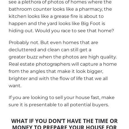
see a plethora of photos of homes where the
bathroom counter looks like a pharmacy, the
kitchen looks like a grease fire is about to
happen and the yard looks like Big Foot is
hiding out.
Would you race to see that home?
Probably not. But even homes that are
decluttered and clean can still get a
greater buzz when the photos are high quality.
Real estate photographers will capture a home
from the angles that make it look bigger,
brighter and with the flow of life that we all
want.
If you are looking to sell your house fast, make
sure it is presentable to all potential buyers.
WHAT IF YOU DON’T HAVE THE TIME OR
MONEY TO PREPARE YOUR HOUSE FOR