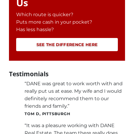
Us
Which route is quicker?
Puts more cash in your pocket?
Has less hassle?
SEE THE DIFFERENCE HERE
Testimonials
“DANE was great to work worth with and
really put us at ease. My wife and I would
definitely recommend them to our
friends and family.”
TOM D, PITTSBURGH
“It was a pleasure working with DANE
Real Estate. The team there really does