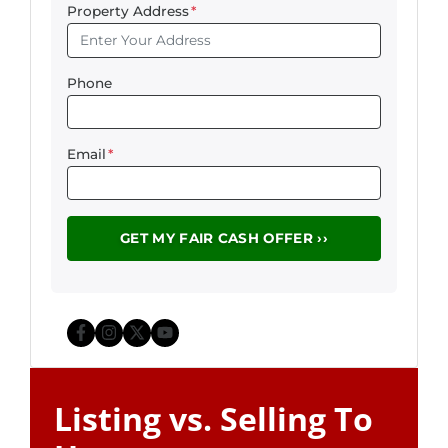
Property Address
*
Phone
Email
*
Facebook
Instagram
Twitter
YouTube
Listing vs. Selling To