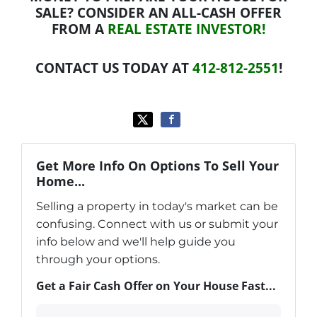
SALE? CONSIDER AN ALL-CASH OFFER
FROM A
REAL ESTATE INVESTOR!
CONTACT US TODAY AT
412-812-2551
!
Get More Info On Options To Sell Your
Home...
Selling a property in today's market can be
confusing. Connect with us or submit your
info below and we'll help guide you
through your options.
Get a Fair Cash Offer on Your House Fast...