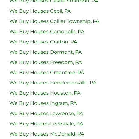
We Buy Houses Castle Shannon, PA
We Buy Houses Cecil, PA
We Buy Houses Collier Township, PA
We Buy Houses Coraopolis, PA
We Buy Houses Crafton, PA
We Buy Houses Dormont, PA
We Buy Houses Freedom, PA
We Buy Houses Greentree, PA
We Buy Houses Hendersonville, PA
We Buy Houses Houston, PA
We Buy Houses Ingram, PA
We Buy Houses Lawrence, PA
We Buy Houses Leetsdale, PA
We Buy Houses McDonald, PA