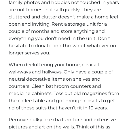
family photos and hobbies not touched in years
are not homes that sell quickly. They are
cluttered and clutter doesn’t make a home feel
open and inviting. Rent a storage unit for a
couple of months and store anything and
everything you don’t need in the unit. Don’t
hesitate to donate and throw out whatever no
longer serves you.
When decluttering your home, clear all
walkways and hallways. Only have a couple of
neutral decorative items on shelves and
counters. Clean bathroom counters and
medicine cabinets. Toss out old magazines from
the coffee table and go through closets to get
rid of those suits that haven’t fit in 10 years.
Remove bulky or extra furniture and extensive
pictures and art on the walls. Think of this as