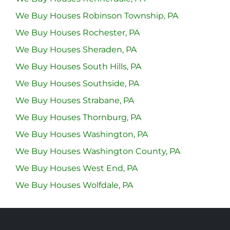
We Buy Houses Robinson Township, PA
We Buy Houses Rochester, PA
We Buy Houses Sheraden, PA
We Buy Houses South Hills, PA
We Buy Houses Southside, PA
We Buy Houses Strabane, PA
We Buy Houses Thornburg, PA
We Buy Houses Washington, PA
We Buy Houses Washington County, PA
We Buy Houses West End, PA
We Buy Houses Wolfdale, PA