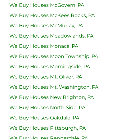
We Buy Houses McGovern, PA
We Buy Houses McKees Rocks, PA
We Buy Houses McMurray, PA
We Buy Houses Meadowlands, PA
We Buy Houses Monaca, PA
We Buy Houses Moon Township, PA
We Buy Houses Morningside, PA
We Buy Houses Mt. Oliver, PA
We Buy Houses Mt. Washington, PA
We Buy Houses New Brighton, PA
We Buy Houses North Side, PA
We Buy Houses Oakdale, PA
We Buy Houses Pittsburgh, PA
We Buy Houses Rennerdale, PA