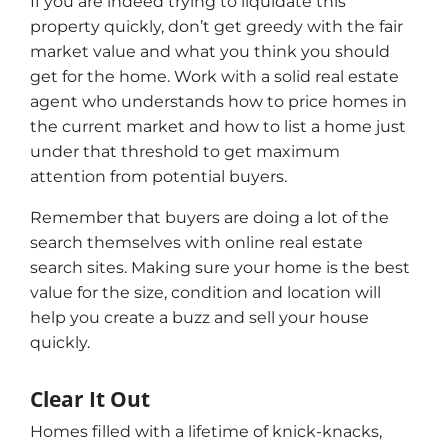
If you are indeed trying to liquidate this
property quickly, don’t get greedy with the fair
market value and what you think you should
get for the home. Work with a solid real estate
agent who understands how to price homes in
the current market and how to list a home just
under that threshold to get maximum
attention from potential buyers.
Remember that buyers are doing a lot of the
search themselves with online real estate
search sites. Making sure your home is the best
value for the size, condition and location will
help you create a buzz and sell your house
quickly.
Clear It Out
Homes filled with a lifetime of knick-knacks,