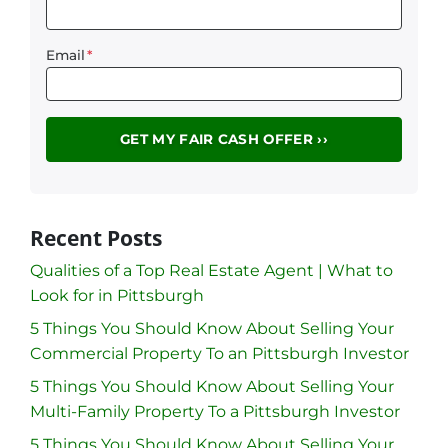
Email
*
Recent Posts
Qualities of a Top Real Estate Agent | What to
Look for in Pittsburgh
5 Things You Should Know About Selling Your
Commercial Property To an Pittsburgh Investor
5 Things You Should Know About Selling Your
Multi-Family Property To a Pittsburgh Investor
5 Things You Should Know About Selling Your