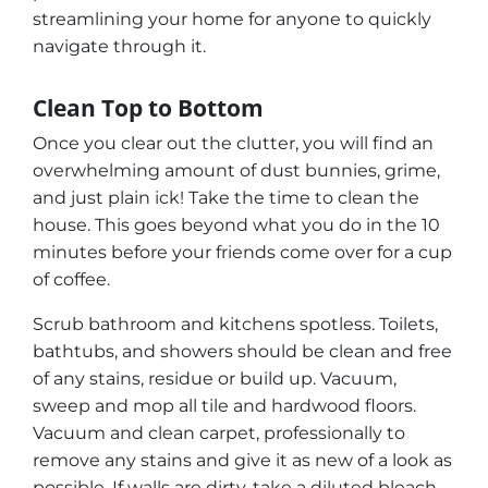
streamlining your home for anyone to quickly
navigate through it.
Clean Top to Bottom
Once you clear out the clutter, you will find an
overwhelming amount of dust bunnies, grime,
and just plain
ick!
Take the time to clean the
house. This goes beyond what you do in the 10
minutes before your friends come over for a cup
of coffee.
Scrub bathroom and kitchens spotless. Toilets,
bathtubs, and showers should be clean and free
of any stains, residue or build up. Vacuum,
sweep and mop all tile and hardwood floors.
Vacuum and clean carpet, professionally to
remove any stains and give it as new of a look as
possible. If walls are dirty, take a diluted bleach