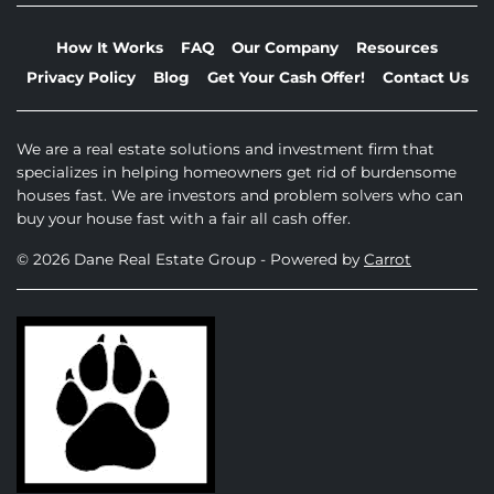
How It Works
FAQ
Our Company
Resources
Privacy Policy
Blog
Get Your Cash Offer!
Contact Us
We are a real estate solutions and investment firm that
specializes in helping homeowners get rid of burdensome
houses fast. We are investors and problem solvers who can
buy your house fast with a fair all cash offer.
© 2026 Dane Real Estate Group - Powered by
Carrot