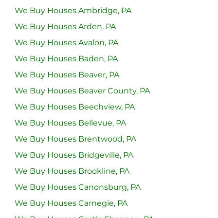
We Buy Houses Ambridge, PA
We Buy Houses Arden, PA
We Buy Houses Avalon, PA
We Buy Houses Baden, PA
We Buy Houses Beaver, PA
We Buy Houses Beaver County, PA
We Buy Houses Beechview, PA
We Buy Houses Bellevue, PA
We Buy Houses Brentwood, PA
We Buy Houses Bridgeville, PA
We Buy Houses Brookline, PA
We Buy Houses Canonsburg, PA
We Buy Houses Carnegie, PA