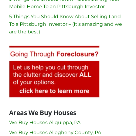
Mobile Home To an Pittsburgh Investor
5 Things You Should Know About Selling Land
To a Pittsburgh Investor – (It’s amazing and we
are the best)
Areas We Buy Houses
We Buy Houses Aliquippa, PA
We Buy Houses Allegheny County, PA