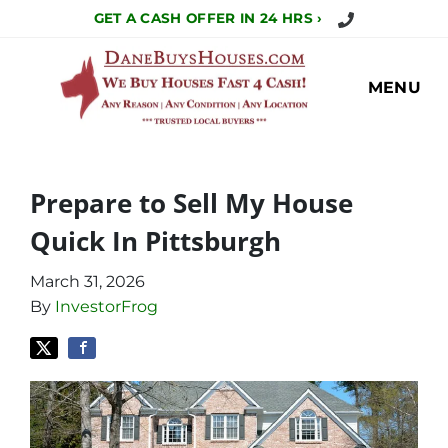
Call Us Today!
GET A CASH OFFER IN 24 HRS ›
MENU
Prepare to Sell My House
Quick In Pittsburgh
March 31, 2026
By
InvestorFrog