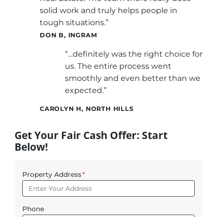
solid work and truly helps people in
tough situations.”
DON B, INGRAM
“…definitely was the right choice for
us. The entire process went
smoothly and even better than we
expected.”
CAROLYN H, NORTH HILLS
Get Your Fair Cash Offer: Start
Below!
Property Address
*
Phone