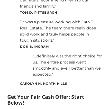
definitely recommend them to our
friends and family.”
TOM D, PITTSBURGH
“It was a pleasure working with DANE
Real Estate. The team there really does
solid work and truly helps people in
tough situations.”
DON B, INGRAM
“…definitely was the right choice for
us. The entire process went
smoothly and even better than we
expected.”
CAROLYN H, NORTH HILLS
Get Your Fair Cash Offer: Start
Below!