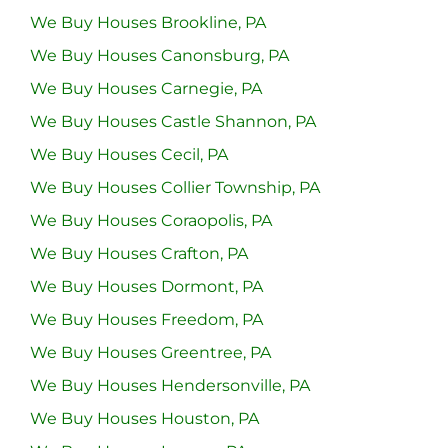
We Buy Houses Brookline, PA
We Buy Houses Canonsburg, PA
We Buy Houses Carnegie, PA
We Buy Houses Castle Shannon, PA
We Buy Houses Cecil, PA
We Buy Houses Collier Township, PA
We Buy Houses Coraopolis, PA
We Buy Houses Crafton, PA
We Buy Houses Dormont, PA
We Buy Houses Freedom, PA
We Buy Houses Greentree, PA
We Buy Houses Hendersonville, PA
We Buy Houses Houston, PA