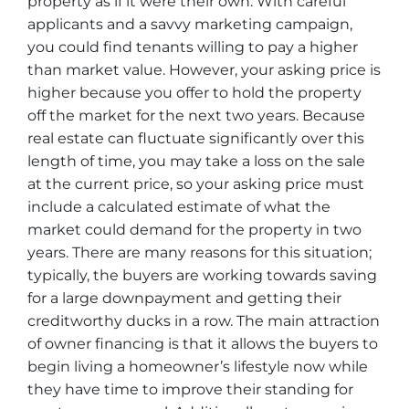
property as if it were their own. With careful
applicants and a savvy marketing campaign,
you could find tenants willing to pay a higher
than market value. However, your asking price is
higher because you offer to hold the property
off the market for the next two years. Because
real estate can fluctuate significantly over this
length of time, you may take a loss on the sale
at the current price, so your asking price must
include a calculated estimate of what the
market could demand for the property in two
years. There are many reasons for this situation;
typically, the buyers are working towards saving
for a large downpayment and getting their
creditworthy ducks in a row. The main attraction
of owner financing is that it allows the buyers to
begin living a homeowner’s lifestyle now while
they have time to improve their standing for