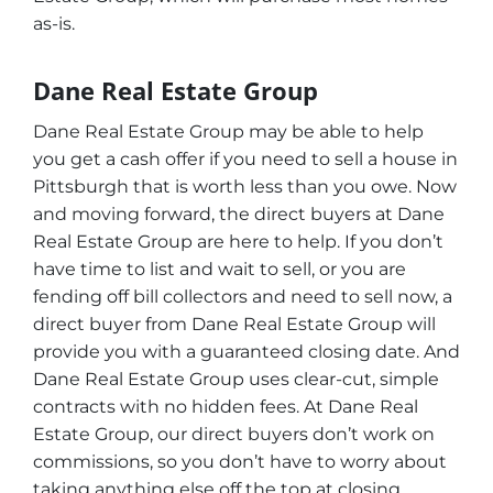
as-is.
Dane Real Estate Group
Dane Real Estate Group may be able to help
you get a cash offer if you need to sell a house in
Pittsburgh that is worth less than you owe. Now
and moving forward, the direct buyers at Dane
Real Estate Group are here to help. If you don’t
have time to list and wait to sell, or you are
fending off bill collectors and need to sell now, a
direct buyer from Dane Real Estate Group will
provide you with a guaranteed closing date. And
Dane Real Estate Group uses clear-cut, simple
contracts with no hidden fees. At Dane Real
Estate Group, our direct buyers don’t work on
commissions, so you don’t have to worry about
taking anything else off the top at closing.