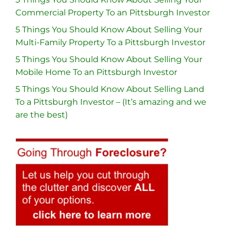
Commercial Property To an Pittsburgh Investor
5 Things You Should Know About Selling Your
Multi-Family Property To a Pittsburgh Investor
5 Things You Should Know About Selling Your
Mobile Home To an Pittsburgh Investor
5 Things You Should Know About Selling Land
To a Pittsburgh Investor – (It’s amazing and we
are the best)