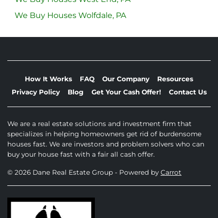
We Buy Houses Wolfdale, PA
How It Works
FAQ
Our Company
Resources
Privacy Policy
Blog
Get Your Cash Offer!
Contact Us
We are a real estate solutions and investment firm that
specializes in helping homeowners get rid of burdensome
houses fast. We are investors and problem solvers who can
buy your house fast with a fair all cash offer.
© 2026 Dane Real Estate Group - Powered by
Carrot