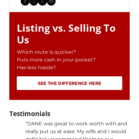
Facebook
Instagram
Twitter
YouTube
Listing vs. Selling To
Us
Which route is quicker?
Puts more cash in your pocket?
Has less hassle?
SEE THE DIFFERENCE HERE
Testimonials
“DANE was great to work worth with and
really put us at ease. My wife and I would