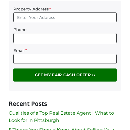
Property Address
*
Phone
Email
*
Recent Posts
Qualities of a Top Real Estate Agent | What to
Look for in Pittsburgh
5 Things You Should Know About Selling Your