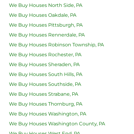
We Buy Houses North Side, PA
We Buy Houses Oakdale, PA
We Buy Houses Pittsburgh, PA
We Buy Houses Rennerdale, PA
We Buy Houses Robinson Township, PA
We Buy Houses Rochester, PA
We Buy Houses Sheraden, PA
We Buy Houses South Hills, PA
We Buy Houses Southside, PA
We Buy Houses Strabane, PA
We Buy Houses Thornburg, PA
We Buy Houses Washington, PA
We Buy Houses Washington County, PA
We Buy Houses West End, PA