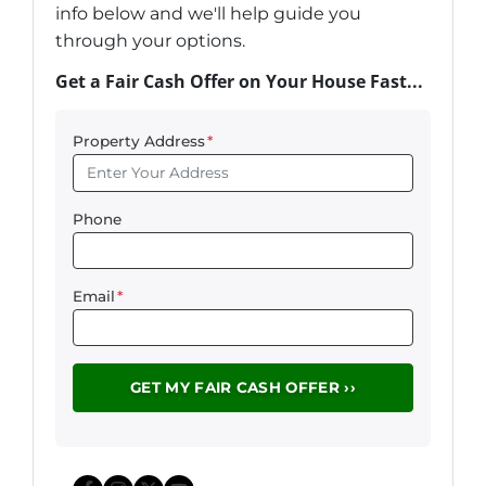
info below and we'll help guide you
through your options.
Get a Fair Cash Offer on Your House Fast...
Property Address
*
Phone
Email
*