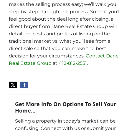
makes the selling process easy; we’ll walk you
step by step through the process. So that you’ll
feel good about the deal long after closing, a
direct buyer from Dane Real Estate Group will
detail the costs and profits of listing on the
traditional market vs. what you’ll see from a
direct sale so that you can make the best
decision for your circumstances.
Contact Dane
Real Estate Group
at
412-812-2551
.
Get More Info On Options To Sell Your
Home...
Selling a property in today's market can be
confusing. Connect with us or submit your