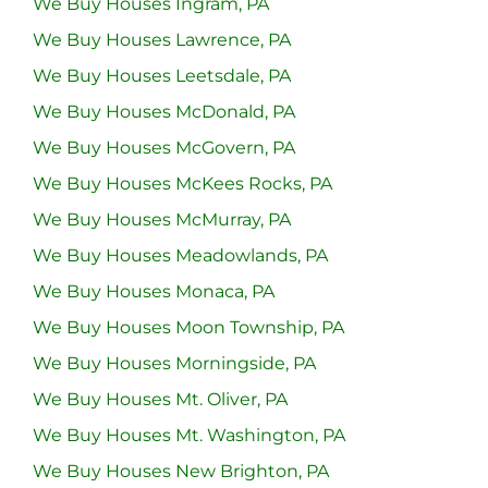
We Buy Houses Ingram, PA
We Buy Houses Lawrence, PA
We Buy Houses Leetsdale, PA
We Buy Houses McDonald, PA
We Buy Houses McGovern, PA
We Buy Houses McKees Rocks, PA
We Buy Houses McMurray, PA
We Buy Houses Meadowlands, PA
We Buy Houses Monaca, PA
We Buy Houses Moon Township, PA
We Buy Houses Morningside, PA
We Buy Houses Mt. Oliver, PA
We Buy Houses Mt. Washington, PA
We Buy Houses New Brighton, PA