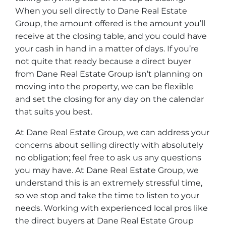
When you sell directly to Dane Real Estate
Group, the amount offered is the amount you’ll
receive at the closing table, and you could have
your cash in hand in a matter of days. If you’re
not quite that ready because a direct buyer
from Dane Real Estate Group isn’t planning on
moving into the property, we can be flexible
and set the closing for any day on the calendar
that suits you best.
At Dane Real Estate Group, we can address your
concerns about selling directly with absolutely
no obligation; feel free to ask us any questions
you may have. At Dane Real Estate Group, we
understand this is an extremely stressful time,
so we stop and take the time to listen to your
needs. Working with experienced local pros like
the direct buyers at Dane Real Estate Group