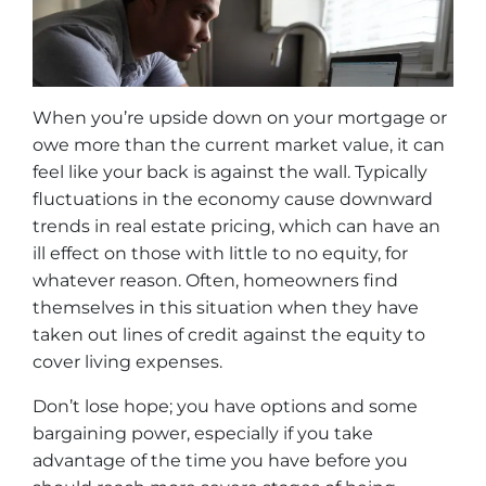
When you’re upside down on your mortgage or
owe more than the current market value, it can
feel like your back is against the wall. Typically
fluctuations in the economy cause downward
trends in real estate pricing, which can have an
ill effect on those with little to no equity, for
whatever reason. Often, homeowners find
themselves in this situation when they have
taken out lines of credit against the equity to
cover living expenses.
Don’t lose hope; you have options and some
bargaining power, especially if you take
advantage of the time you have before you