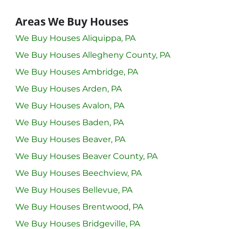
Areas We Buy Houses
We Buy Houses Aliquippa, PA
We Buy Houses Allegheny County, PA
We Buy Houses Ambridge, PA
We Buy Houses Arden, PA
We Buy Houses Avalon, PA
We Buy Houses Baden, PA
We Buy Houses Beaver, PA
We Buy Houses Beaver County, PA
We Buy Houses Beechview, PA
We Buy Houses Bellevue, PA
We Buy Houses Brentwood, PA
We Buy Houses Bridgeville, PA