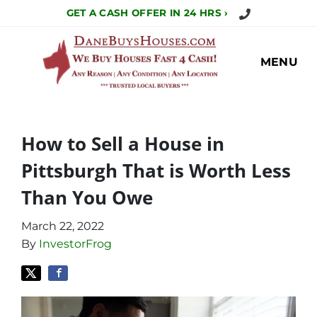
Call Us Today!
GET A CASH OFFER IN 24 HRS ›
MENU
How to Sell a House in
Pittsburgh That is Worth Less
Than You Owe
March 22, 2022
By
InvestorFrog