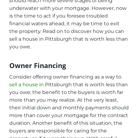
should reach more severe stages of being
underwater with your mortgage. However, now
is the time to act if you foresee troubled
financial waters ahead, it may be time to exit
the property. Read on to discover how you can
sell a house in Pittsburgh that is worth less than
you owe.
Owner Financing
Consider offering owner financing as a way to
sell a house in
Pittsburgh that is worth less than
you owe; the benefit to the buyers is worth far
more than you may realize. At the very least,
their initial down and monthly payments should
more than cover your mortgage for the contract
duration. Another benefit of this situation, the
buyers are responsible for caring for the