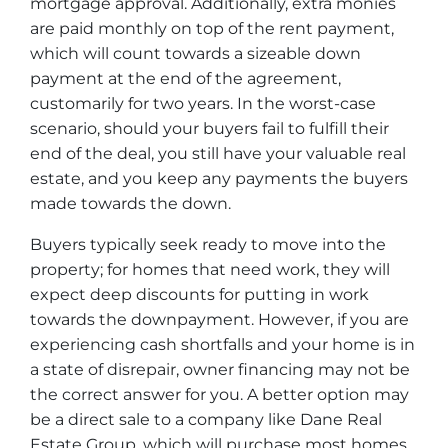
mortgage approval. Additionally, extra monies
are paid monthly on top of the rent payment,
which will count towards a sizeable down
payment at the end of the agreement,
customarily for two years. In the worst-case
scenario, should your buyers fail to fulfill their
end of the deal, you still have your valuable real
estate, and you keep any payments the buyers
made towards the down.
Buyers typically seek ready to move into the
property; for homes that need work, they will
expect deep discounts for putting in work
towards the downpayment. However, if you are
experiencing cash shortfalls and your home is in
a state of disrepair, owner financing may not be
the correct answer for you. A better option may
be a direct sale to a company like Dane Real
Estate Group, which will purchase most homes