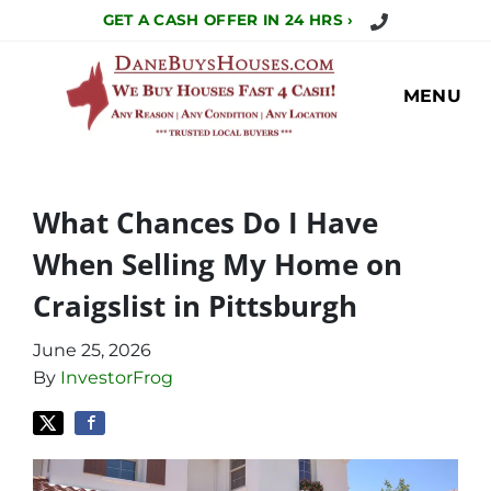
Call Us Today!
GET A CASH OFFER IN 24 HRS ›
MENU
What Chances Do I Have
When Selling My Home on
Craigslist in Pittsburgh
June 25, 2026
By
InvestorFrog