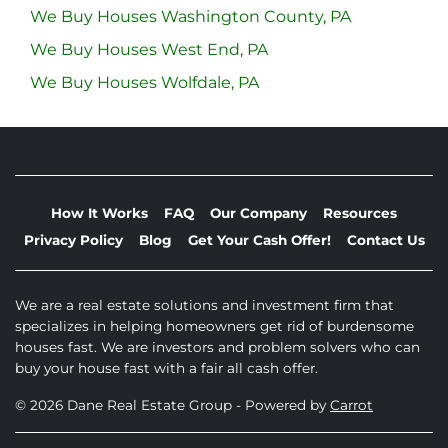
We Buy Houses Washington County, PA
We Buy Houses West End, PA
We Buy Houses Wolfdale, PA
How It Works
FAQ
Our Company
Resources
Privacy Policy
Blog
Get Your Cash Offer!
Contact Us
We are a real estate solutions and investment firm that
specializes in helping homeowners get rid of burdensome
houses fast. We are investors and problem solvers who can
buy your house fast with a fair all cash offer.
© 2026 Dane Real Estate Group - Powered by
Carrot