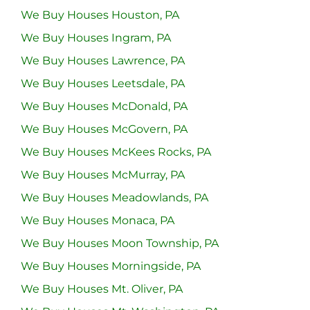
We Buy Houses Houston, PA
We Buy Houses Ingram, PA
We Buy Houses Lawrence, PA
We Buy Houses Leetsdale, PA
We Buy Houses McDonald, PA
We Buy Houses McGovern, PA
We Buy Houses McKees Rocks, PA
We Buy Houses McMurray, PA
We Buy Houses Meadowlands, PA
We Buy Houses Monaca, PA
We Buy Houses Moon Township, PA
We Buy Houses Morningside, PA
We Buy Houses Mt. Oliver, PA