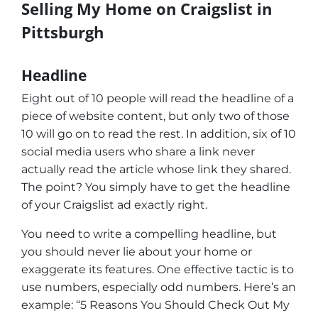
Selling My Home on Craigslist in
Pittsburgh
Headline
Eight out of 10 people will read the headline of a
piece of website content, but only two of those
10 will go on to read the rest. In addition, six of 10
social media users who share a link never
actually read the article whose link they shared.
The point? You simply have to get the headline
of your Craigslist ad exactly right.
You need to write a compelling headline, but
you should never lie about your home or
exaggerate its features. One effective tactic is to
use numbers, especially odd numbers. Here’s an
example: “5 Reasons You Should Check Out My