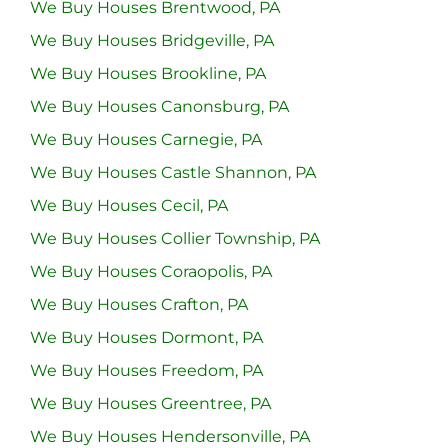
We Buy Houses Brentwood, PA
We Buy Houses Bridgeville, PA
We Buy Houses Brookline, PA
We Buy Houses Canonsburg, PA
We Buy Houses Carnegie, PA
We Buy Houses Castle Shannon, PA
We Buy Houses Cecil, PA
We Buy Houses Collier Township, PA
We Buy Houses Coraopolis, PA
We Buy Houses Crafton, PA
We Buy Houses Dormont, PA
We Buy Houses Freedom, PA
We Buy Houses Greentree, PA
We Buy Houses Hendersonville, PA