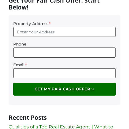
Get Your Fair Cash Offer: Start
Below!
Property Address
*
Phone
Email
*
Recent Posts
Qualities of a Top Real Estate Agent | What to