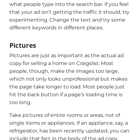
what people type into the search bar. If you feel
that your ad isn’t getting the traffic it should, try
experimenting. Change the text and try some
different keywords in different places.
Pictures
Pictures are just as important as the actual ad
copy for selling a home on Craigslist. Most
people, though, make the images too large,
which not only looks unprofessional but makes
the page take longer to load. Most people just
hit the back button if a page’s loading time is
too long.
Take pictures of entire rooms or areas, not of
single items or appliances. If an appliance, say, a
refrigerator, has been recently updated, you can
include that fact in the body of the ad copy.