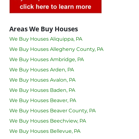
Areas We Buy Houses
We Buy Houses Aliquippa, PA
We Buy Houses Allegheny County, PA
We Buy Houses Ambridge, PA
We Buy Houses Arden, PA
We Buy Houses Avalon, PA
We Buy Houses Baden, PA
We Buy Houses Beaver, PA
We Buy Houses Beaver County, PA
We Buy Houses Beechview, PA
We Buy Houses Bellevue, PA