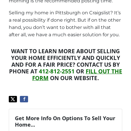
morning is the recommended posting time.
Selling my home in Pittsburgh on Craigslist? It’s
a real possibility if done right. But if on the other
hand, you don’t want to bother with all that
after all, we have a much easier solution for you.
WANT TO LEARN MORE ABOUT SELLING
YOUR HOME EFFICIENTLY AND QUICKLY
AND FOR A FAIR PRICE? CONTACT US BY
PHONE AT
412-812-2551
OR
FILL OUT THE
FORM
ON OUR WEBSITE.
Get More Info On Options To Sell Your
Home...