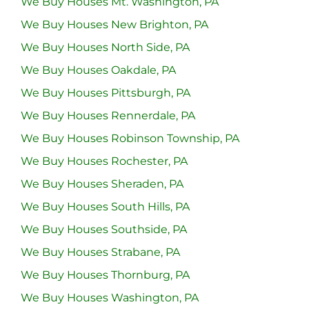
We Buy Houses Mt. Washington, PA
We Buy Houses New Brighton, PA
We Buy Houses North Side, PA
We Buy Houses Oakdale, PA
We Buy Houses Pittsburgh, PA
We Buy Houses Rennerdale, PA
We Buy Houses Robinson Township, PA
We Buy Houses Rochester, PA
We Buy Houses Sheraden, PA
We Buy Houses South Hills, PA
We Buy Houses Southside, PA
We Buy Houses Strabane, PA
We Buy Houses Thornburg, PA
We Buy Houses Washington, PA