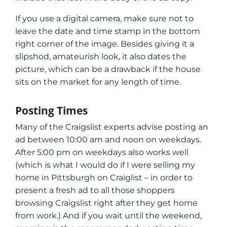
If you use a digital camera, make sure not to
leave the date and time stamp in the bottom
right corner of the image. Besides giving it a
slipshod, amateurish look, it also dates the
picture, which can be a drawback if the house
sits on the market for any length of time.
Posting Times
Many of the Craigslist experts advise posting an
ad between 10:00 am and noon on weekdays.
After 5:00 pm on weekdays also works well
(which is what I would do if I were selling my
home in Pittsburgh on Craiglist – in order to
present a fresh ad to all those shoppers
browsing Craigslist right after they get home
from work.) And if you wait until the weekend,