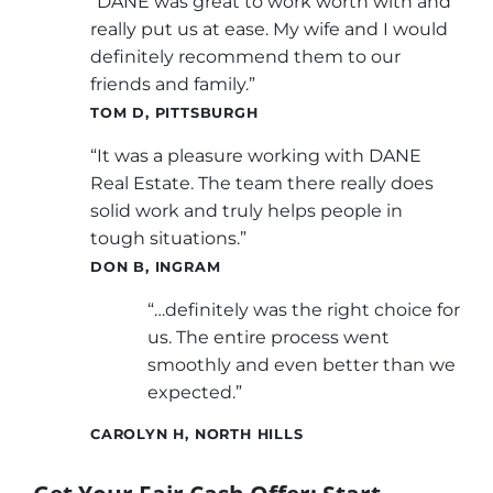
“DANE was great to work worth with and
really put us at ease. My wife and I would
definitely recommend them to our
friends and family.”
TOM D, PITTSBURGH
“It was a pleasure working with DANE
Real Estate. The team there really does
solid work and truly helps people in
tough situations.”
DON B, INGRAM
“…definitely was the right choice for
us. The entire process went
smoothly and even better than we
expected.”
CAROLYN H, NORTH HILLS