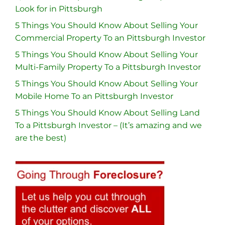
Look for in Pittsburgh
5 Things You Should Know About Selling Your
Commercial Property To an Pittsburgh Investor
5 Things You Should Know About Selling Your
Multi-Family Property To a Pittsburgh Investor
5 Things You Should Know About Selling Your
Mobile Home To an Pittsburgh Investor
5 Things You Should Know About Selling Land
To a Pittsburgh Investor – (It’s amazing and we
are the best)