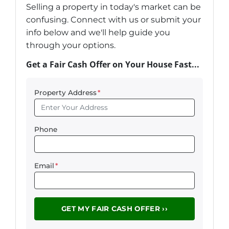
Selling a property in today's market can be
confusing. Connect with us or submit your
info below and we'll help guide you
through your options.
Get a Fair Cash Offer on Your House Fast...
Property Address
*
Phone
Email
*