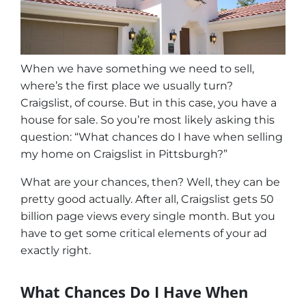
When we have something we need to sell,
where’s the first place we usually turn?
Craigslist, of course. But in this case, you have a
house for sale. So you’re most likely asking this
question: “What chances do I have when selling
my home on Craigslist in Pittsburgh?”
What are your chances, then? Well, they can be
pretty good actually. After all, Craigslist gets 50
billion page views every single month. But you
have to get some critical elements of your ad
exactly right.
What Chances Do I Have When