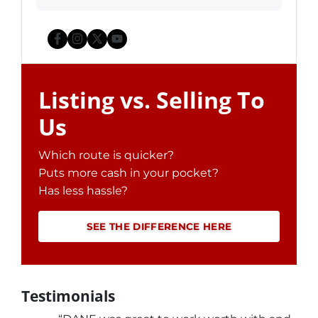
Facebook
Instagram
Twitter
YouTube
Listing vs. Selling To
Us
Which route is quicker?
Puts more cash in your pocket?
Has less hassle?
SEE THE DIFFERENCE HERE
Testimonials