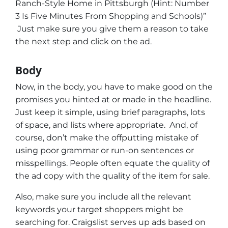
Ranch-Style Home in Pittsburgh (Hint: Number
3 Is Five Minutes From Shopping and Schools)”
Just make sure you give them a reason to take
the next step and click on the ad.
Body
Now, in the body, you have to make good on the
promises you hinted at or made in the headline.
Just keep it simple, using brief paragraphs, lots
of space, and lists where appropriate. And, of
course, don’t make the offputting mistake of
using poor grammar or run-on sentences or
misspellings. People often equate the quality of
the ad copy with the quality of the item for sale.
Also, make sure you include all the relevant
keywords your target shoppers might be
searching for. Craigslist serves up ads based on