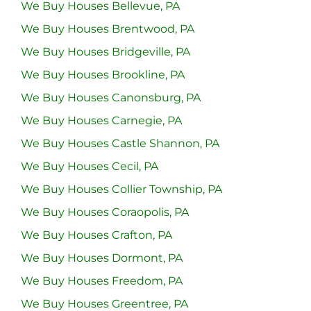
We Buy Houses Bellevue, PA
We Buy Houses Brentwood, PA
We Buy Houses Bridgeville, PA
We Buy Houses Brookline, PA
We Buy Houses Canonsburg, PA
We Buy Houses Carnegie, PA
We Buy Houses Castle Shannon, PA
We Buy Houses Cecil, PA
We Buy Houses Collier Township, PA
We Buy Houses Coraopolis, PA
We Buy Houses Crafton, PA
We Buy Houses Dormont, PA
We Buy Houses Freedom, PA
We Buy Houses Greentree, PA