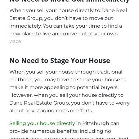
When you sell your house directly to Dane Real
Estate Group, you don’t have to move out
immediately. You can take your time to find a
new place to live and move out at your own
pace.
No Need to Stage Your House
When you sell your house through traditional
methods, you may have to stage your house to
make it more appealing to potential buyers.
However, when you sell your house directly to
Dane Real Estate Group, you don’t have to worry
about any staging costs or efforts.
Selling your house directly
in Pittsburgh can
provide numerous benefits, including no
commissions, no repairs or renovations required,