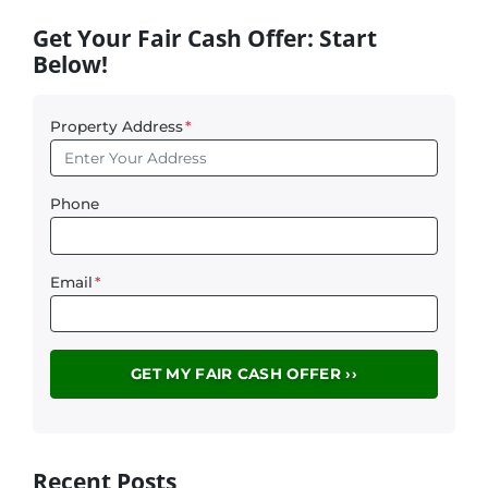
Get Your Fair Cash Offer: Start
Below!
Property Address
*
Phone
Email
*
Recent Posts