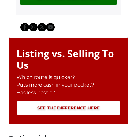
Facebook
Instagram
Twitter
YouTube
Listing vs. Selling To
Us
Which route is quicker?
Puts more cash in your pocket?
Has less hassle?
SEE THE DIFFERENCE HERE