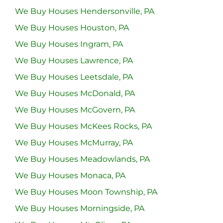
We Buy Houses Hendersonville, PA
We Buy Houses Houston, PA
We Buy Houses Ingram, PA
We Buy Houses Lawrence, PA
We Buy Houses Leetsdale, PA
We Buy Houses McDonald, PA
We Buy Houses McGovern, PA
We Buy Houses McKees Rocks, PA
We Buy Houses McMurray, PA
We Buy Houses Meadowlands, PA
We Buy Houses Monaca, PA
We Buy Houses Moon Township, PA
We Buy Houses Morningside, PA