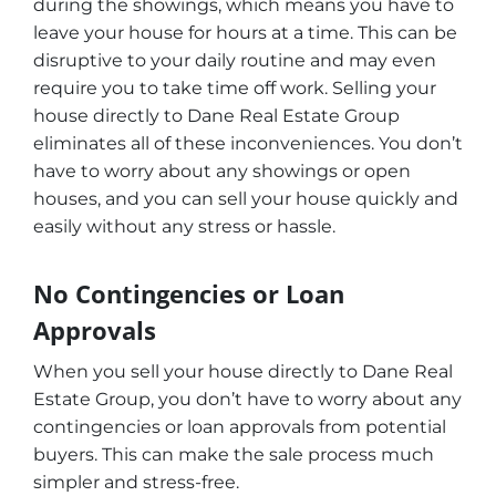
during the showings, which means you have to
leave your house for hours at a time. This can be
disruptive to your daily routine and may even
require you to take time off work. Selling your
house directly to Dane Real Estate Group
eliminates all of these inconveniences. You don’t
have to worry about any showings or open
houses, and you can sell your house quickly and
easily without any stress or hassle.
No Contingencies or Loan
Approvals
When you sell your house directly to Dane Real
Estate Group, you don’t have to worry about any
contingencies or loan approvals from potential
buyers. This can make the sale process much
simpler and stress-free.