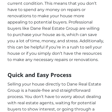
current condition. This means that you don’t
have to spend any money on repairs or
renovations to make your house more
appealing to potential buyers. Professional
buyers like Dane Real Estate Group are willing
to purchase your house as-is, which can save
you a lot of time, money, and stress. Additionally,
this can be helpful if you’re in a rush to sell your
house or if you simply don’t have the resources
to make any necessary repairs or renovations.
Quick and Easy Process
Selling your house directly to Dane Real Estate
Group is a hassle-free and straightforward
process. You don’t have to worry about dealing
with real estate agents, waiting for potential
buyers to show interest, or going through a