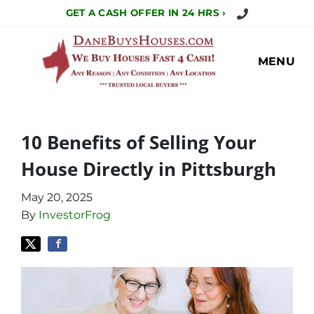
Call Us Today!
GET A CASH OFFER IN 24 HRS ›
MENU
10 Benefits of Selling Your
House Directly in Pittsburgh
May 20, 2025
By
InvestorFrog