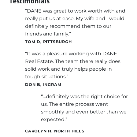
Testimonials
“DANE was great to work worth with and
really put us at ease. My wife and I would
definitely recommend them to our
friends and family.”
TOM D, PITTSBURGH
“It was a pleasure working with DANE
Real Estate. The team there really does
solid work and truly helps people in
tough situations.”
DON B, INGRAM
“…definitely was the right choice for
us. The entire process went
smoothly and even better than we
expected.”
CAROLYN H, NORTH HILLS