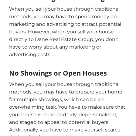
When you sell your house through traditional
methods, you may have to spend money on
marketing and advertising to attract potential
buyers. However, when you sell your house
directly to Dane Real Estate Group, you don’t
have to worry about any marketing or
advertising costs.
No Showings or Open Houses
When you sell your house through traditional
methods, you may have to prepare your home
for multiple showings, which can be an
overwhelming task. You have to make sure that
your house is clean and tidy, depersonalized,
and staged to appeal to potential buyers.
Additionally, you have to make yourself scarce