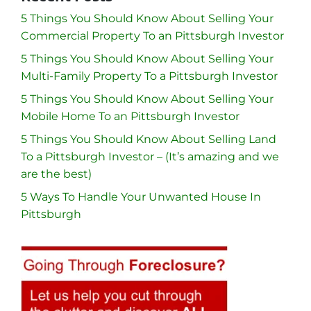
5 Things You Should Know About Selling Your
Commercial Property To an Pittsburgh Investor
5 Things You Should Know About Selling Your
Multi-Family Property To a Pittsburgh Investor
5 Things You Should Know About Selling Your
Mobile Home To an Pittsburgh Investor
5 Things You Should Know About Selling Land
To a Pittsburgh Investor – (It’s amazing and we
are the best)
5 Ways To Handle Your Unwanted House In
Pittsburgh