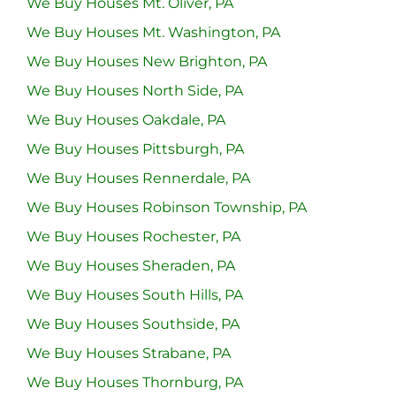
We Buy Houses Mt. Oliver, PA
We Buy Houses Mt. Washington, PA
We Buy Houses New Brighton, PA
We Buy Houses North Side, PA
We Buy Houses Oakdale, PA
We Buy Houses Pittsburgh, PA
We Buy Houses Rennerdale, PA
We Buy Houses Robinson Township, PA
We Buy Houses Rochester, PA
We Buy Houses Sheraden, PA
We Buy Houses South Hills, PA
We Buy Houses Southside, PA
We Buy Houses Strabane, PA
We Buy Houses Thornburg, PA