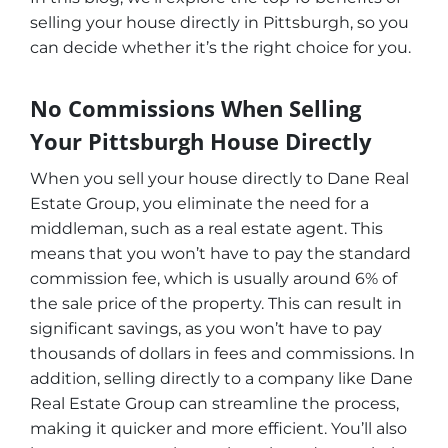
selling your house directly in Pittsburgh, so you
can decide whether it’s the right choice for you.
No Commissions When Selling
Your Pittsburgh House Directly
When you sell your house directly to Dane Real
Estate Group, you eliminate the need for a
middleman, such as a real estate agent. This
means that you won’t have to pay the standard
commission fee, which is usually around 6% of
the sale price of the property. This can result in
significant savings, as you won’t have to pay
thousands of dollars in fees and commissions. In
addition, selling directly to a company like Dane
Real Estate Group can streamline the process,
making it quicker and more efficient. You’ll also