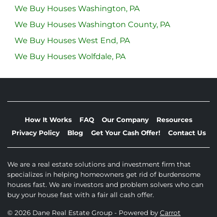
We Buy Houses Washington, PA
We Buy Houses Washington County, PA
We Buy Houses West End, PA
We Buy Houses Wolfdale, PA
How It Works
FAQ
Our Company
Resources
Privacy Policy
Blog
Get Your Cash Offer!
Contact Us
We are a real estate solutions and investment firm that
specializes in helping homeowners get rid of burdensome
houses fast. We are investors and problem solvers who can
buy your house fast with a fair all cash offer.
© 2026 Dane Real Estate Group - Powered by
Carrot