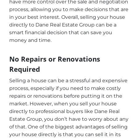
have more control over the sale and negotiation
process, allowing you to make decisions that are
in your best interest. Overall, selling your house
directly to Dane Real Estate Group can be a
smart financial decision that can save you
money and time.
No Repairs or Renovations
Required
Selling a house can be a stressful and expensive
process, especially if you need to make costly
repairs or renovations before putting it on the
market. However, when you sell your house
directly to professional buyers like Dane Real
Estate Group, you don’t have to worry about any
of that. One of the biggest advantages of selling
your house directly is that you can sell it in its