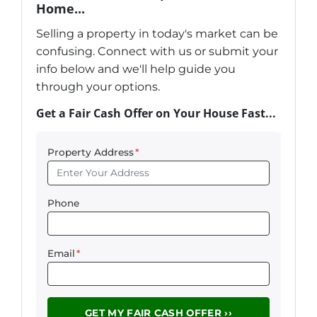
Home...
Selling a property in today's market can be
confusing. Connect with us or submit your
info below and we'll help guide you
through your options.
Get a Fair Cash Offer on Your House Fast...
Property Address
*
Phone
Email
*