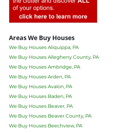
Areas We Buy Houses
We Buy Houses Aliquippa, PA
We Buy Houses Allegheny County, PA
We Buy Houses Ambridge, PA
We Buy Houses Arden, PA
We Buy Houses Avalon, PA
We Buy Houses Baden, PA
We Buy Houses Beaver, PA
We Buy Houses Beaver County, PA
We Buy Houses Beechview, PA