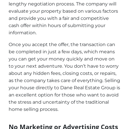
lengthy negotiation process. The company will
evaluate your property based on various factors
and provide you with a fair and competitive
cash offer within hours of submitting your
information.
Once you accept the offer, the transaction can
be completed in just a few days, which means
you can get your money quickly and move on
to your next adventure. You don’t have to worry
about any hidden fees, closing costs, or repairs,
as the company takes care of everything. Selling
your house directly to Dane Real Estate Group is
an excellent option for those who want to avoid
the stress and uncertainty of the traditional
home selling process.
No Marketing or Advertising Costs