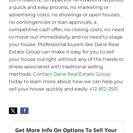
a quick and easy process, no marketing or
advertising costs, no showings or open houses,
no contingencies or loan approvals, a
competitive cash offer, no closing costs, no need
to move out immediately, and no need to stage
your house. Professional buyers like Dane Real
Estate Group can make it easy for you to sell
your house outright without any of the hassle or
stress associated with traditional selling
methods.
Contact Dane Real Estate Group
today to learn more about how we can help you
sell your house quickly and easily.
412-812-2551
Get More Info On Options To Sell Your