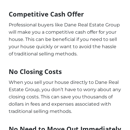
Competitive Cash Offer
Professional buyers like Dane Real Estate Group
will make you a competitive cash offer for your
house. This can be beneficial if you need to sell
your house quickly or want to avoid the hassle
of traditional selling methods.
No Closing Costs
When you sell your house directly to Dane Real
Estate Group, you don’t have to worry about any
closing costs. This can save you thousands of
dollars in fees and expenses associated with
traditional selling methods.
No Need to Move Out Immediately