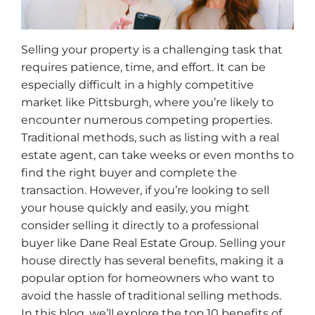
Selling your property is a challenging task that
requires patience, time, and effort. It can be
especially difficult in a highly competitive
market like Pittsburgh, where you’re likely to
encounter numerous competing properties.
Traditional methods, such as listing with a real
estate agent, can take weeks or even months to
find the right buyer and complete the
transaction. However, if you’re looking to sell
your house quickly and easily, you might
consider selling it directly to a professional
buyer like Dane Real Estate Group. Selling your
house directly has several benefits, making it a
popular option for homeowners who want to
avoid the hassle of traditional selling methods.
In this blog, we’ll explore the top 10 benefits of