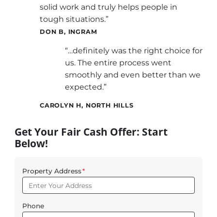
solid work and truly helps people in
tough situations.”
DON B, INGRAM
“…definitely was the right choice for
us. The entire process went
smoothly and even better than we
expected.”
CAROLYN H, NORTH HILLS
Get Your Fair Cash Offer: Start
Below!
Property Address
*
Phone