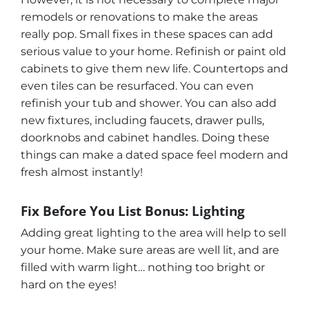
remodels or renovations to make the areas
really pop. Small fixes in these spaces can add
serious value to your home. Refinish or paint old
cabinets to give them new life. Countertops and
even tiles can be resurfaced. You can even
refinish your tub and shower. You can also add
new fixtures, including faucets, drawer pulls,
doorknobs and cabinet handles. Doing these
things can make a dated space feel modern and
fresh almost instantly!
Fix Before You List Bonus: Lighting
Adding great lighting to the area will help to sell
your home. Make sure areas are well lit, and are
filled with warm light… nothing too bright or
hard on the eyes!