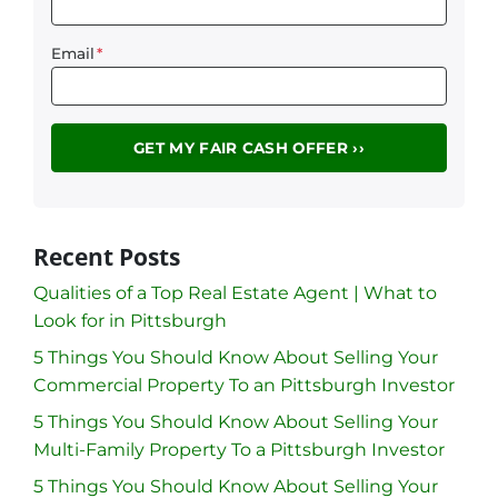
Email
*
Recent Posts
Qualities of a Top Real Estate Agent | What to
Look for in Pittsburgh
5 Things You Should Know About Selling Your
Commercial Property To an Pittsburgh Investor
5 Things You Should Know About Selling Your
Multi-Family Property To a Pittsburgh Investor
5 Things You Should Know About Selling Your