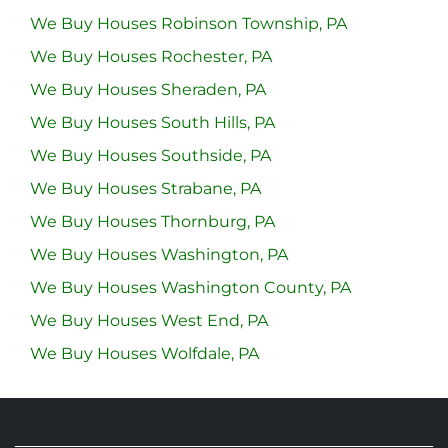
We Buy Houses Robinson Township, PA
We Buy Houses Rochester, PA
We Buy Houses Sheraden, PA
We Buy Houses South Hills, PA
We Buy Houses Southside, PA
We Buy Houses Strabane, PA
We Buy Houses Thornburg, PA
We Buy Houses Washington, PA
We Buy Houses Washington County, PA
We Buy Houses West End, PA
We Buy Houses Wolfdale, PA