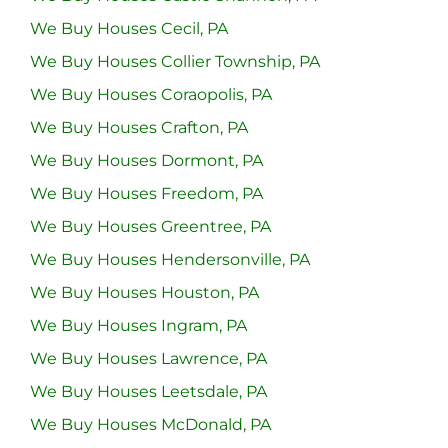
We Buy Houses Cecil, PA
We Buy Houses Collier Township, PA
We Buy Houses Coraopolis, PA
We Buy Houses Crafton, PA
We Buy Houses Dormont, PA
We Buy Houses Freedom, PA
We Buy Houses Greentree, PA
We Buy Houses Hendersonville, PA
We Buy Houses Houston, PA
We Buy Houses Ingram, PA
We Buy Houses Lawrence, PA
We Buy Houses Leetsdale, PA
We Buy Houses McDonald, PA