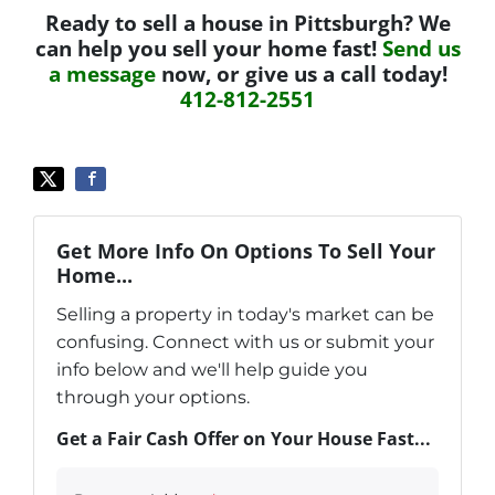
Ready to sell a house in Pittsburgh? We
can help you sell your home fast!
Send us
a message
now, or give us a call today!
412-812-2551
Get More Info On Options To Sell Your
Home...
Selling a property in today's market can be
confusing. Connect with us or submit your
info below and we'll help guide you
through your options.
Get a Fair Cash Offer on Your House Fast...