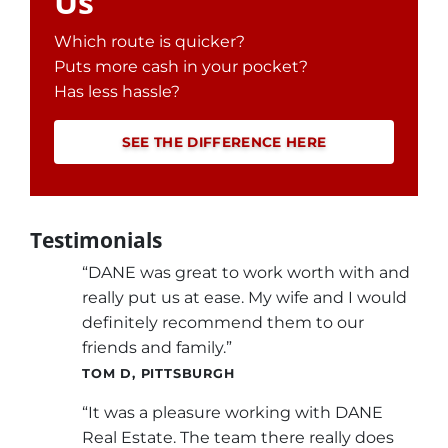
Us
Which route is quicker?
Puts more cash in your pocket?
Has less hassle?
SEE THE DIFFERENCE HERE
Testimonials
“DANE was great to work worth with and
really put us at ease. My wife and I would
definitely recommend them to our
friends and family.”
TOM D, PITTSBURGH
“It was a pleasure working with DANE
Real Estate. The team there really does