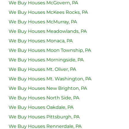
We Buy Houses McGovern, PA
We Buy Houses McKees Rocks, PA
We Buy Houses McMurray, PA
We Buy Houses Meadowlands, PA
We Buy Houses Monaca, PA
We Buy Houses Moon Township, PA
We Buy Houses Morningside, PA
We Buy Houses Mt. Oliver, PA
We Buy Houses Mt. Washington, PA
We Buy Houses New Brighton, PA
We Buy Houses North Side, PA
We Buy Houses Oakdale, PA
We Buy Houses Pittsburgh, PA
We Buy Houses Rennerdale, PA