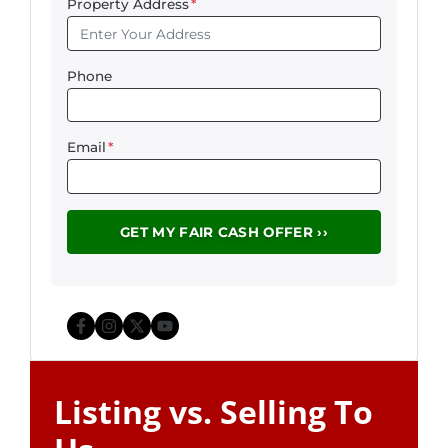
Property Address
*
Phone
Email
*
Facebook
Instagram
Twitter
YouTube
Listing vs. Selling To