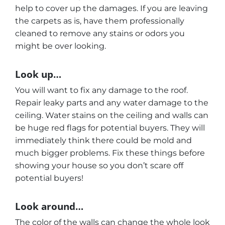
help to cover up the damages. If you are leaving
the carpets as is, have them professionally
cleaned to remove any stains or odors you
might be over looking.
Look up…
You will want to fix any damage to the roof.
Repair leaky parts and any water damage to the
ceiling. Water stains on the ceiling and walls can
be huge red flags for potential buyers. They will
immediately think there could be mold and
much bigger problems. Fix these things before
showing your house so you don’t scare off
potential buyers!
Look around…
The color of the walls can change the whole look