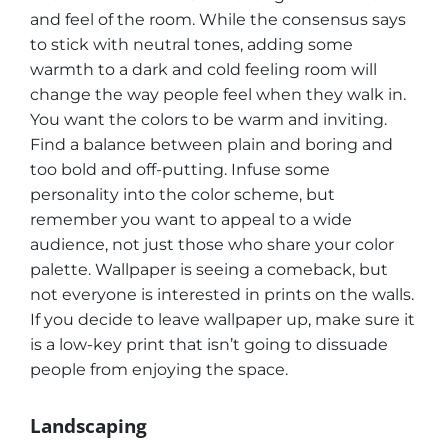
and feel of the room. While the consensus says
to stick with neutral tones, adding some
warmth to a dark and cold feeling room will
change the way people feel when they walk in.
You want the colors to be warm and inviting.
Find a balance between plain and boring and
too bold and off-putting. Infuse some
personality into the color scheme, but
remember you want to appeal to a wide
audience, not just those who share your color
palette. Wallpaper is seeing a comeback, but
not everyone is interested in prints on the walls.
If you decide to leave wallpaper up, make sure it
is a low-key print that isn’t going to dissuade
people from enjoying the space.
Landscaping