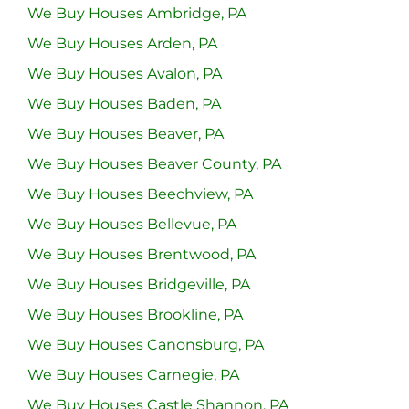
We Buy Houses Ambridge, PA
We Buy Houses Arden, PA
We Buy Houses Avalon, PA
We Buy Houses Baden, PA
We Buy Houses Beaver, PA
We Buy Houses Beaver County, PA
We Buy Houses Beechview, PA
We Buy Houses Bellevue, PA
We Buy Houses Brentwood, PA
We Buy Houses Bridgeville, PA
We Buy Houses Brookline, PA
We Buy Houses Canonsburg, PA
We Buy Houses Carnegie, PA
We Buy Houses Castle Shannon, PA