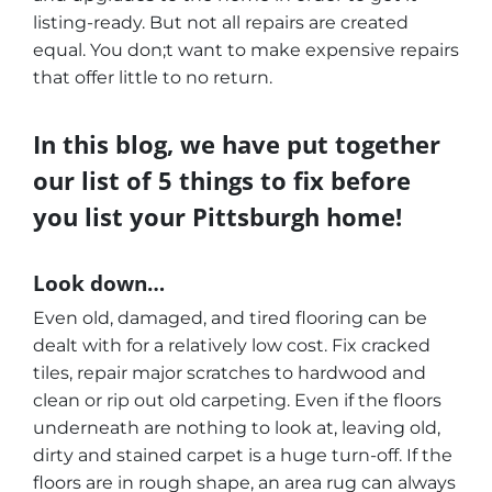
listing-ready. But not all repairs are created
equal. You don;t want to make expensive repairs
that offer little to no return.
In this blog, we have put together
our list of 5 things to fix before
you list your Pittsburgh home!
Look down…
Even old, damaged, and tired flooring can be
dealt with for a relatively low cost. Fix cracked
tiles, repair major scratches to hardwood and
clean or rip out old carpeting. Even if the floors
underneath are nothing to look at, leaving old,
dirty and stained carpet is a huge turn-off. If the
floors are in rough shape, an area rug can always