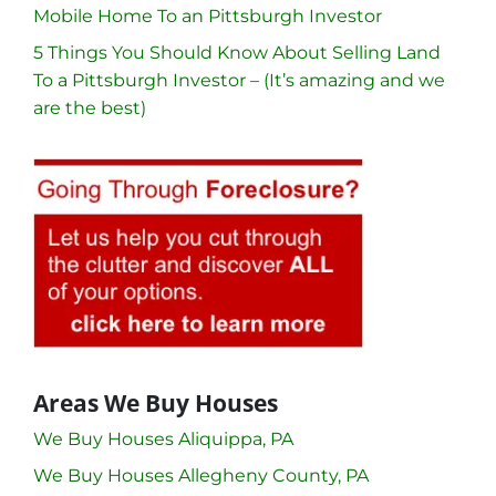
Mobile Home To an Pittsburgh Investor
5 Things You Should Know About Selling Land
To a Pittsburgh Investor – (It’s amazing and we
are the best)
Areas We Buy Houses
We Buy Houses Aliquippa, PA
We Buy Houses Allegheny County, PA