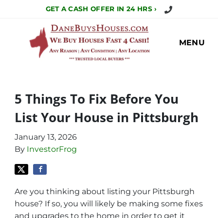
Call Us Today!
GET A CASH OFFER IN 24 HRS ›
MENU
5 Things To Fix Before You
List Your House in Pittsburgh
January 13, 2026
By
InvestorFrog
Are you thinking about listing your Pittsburgh
house? If so, you will likely be making some fixes
and upgrades to the home in order to get it