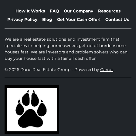
How It Works
FAQ
Our Company
Resources
Privacy Policy
Blog
Get Your Cash Offer!
Contact Us
We are a real estate solutions and investment firm that
specializes in helping homeowners get rid of burdensome
houses fast. We are investors and problem solvers who can
buy your house fast with a fair all cash offer.
© 2026 Dane Real Estate Group - Powered by
Carrot