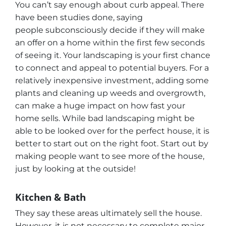
You can’t say enough about curb appeal. There
have been studies done, saying
people subconsciously decide if they will make
an offer on a home within the first few seconds
of seeing it. Your landscaping is your first chance
to connect and appeal to potential buyers. For a
relatively inexpensive investment, adding some
plants and cleaning up weeds and overgrowth,
can make a huge impact on how fast your
home sells. While bad landscaping might be
able to be looked over for the perfect house, it is
better to start out on the right foot. Start out by
making people want to see more of the house,
just by looking at the outside!
Kitchen & Bath
They say these areas ultimately sell the house.
However, it is not necessary to complete major